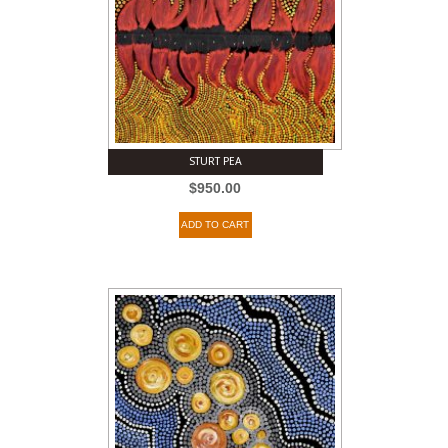
STURT PEA
$
950.00
ADD TO CART