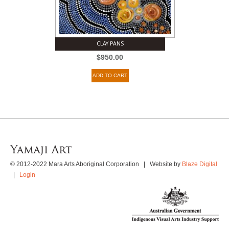
CLAY PANS
$
950.00
ADD TO CART
© 2012-2022 Mara Arts Aboriginal Corporation | Website by
Blaze Digital
|
Login