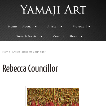
Home
About
Artists
Projects
News & Events
Contact
Shop
Home
›
Artists
› Rebecca Councillor
Rebecca Councillor