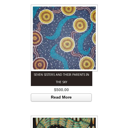
SEVEN SISTERS AND THEIR PARENTS IN
THE SKY
$
500.00
Read More