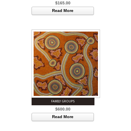
$
165.00
Read More
FAMILY GROUPS
$
600.00
Read More