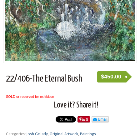
$
450.00
22/406-The Eternal Bush
SOLD or reserved for exhibition
Love it? Share it!
Categories:
Josh Gellatly
,
Original Artwork
,
Paintings
.