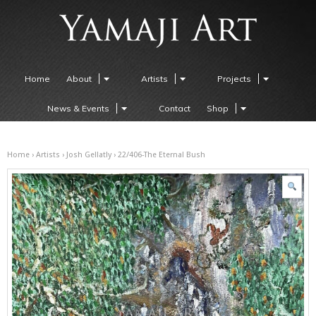
Home
About
Artists
Projects
News & Events
Contact
Shop
Home
›
Artists
›
Josh Gellatly
› 22/406-The Eternal Bush