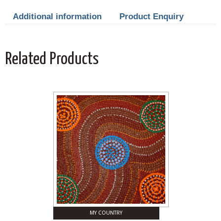
Additional information
Product Enquiry
Related Products
MY COUNTRY