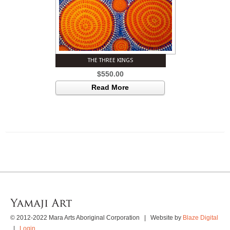
THE THREE KINGS
$
550.00
Read More
© 2012-2022 Mara Arts Aboriginal Corporation | Website by
Blaze Digital
|
Login