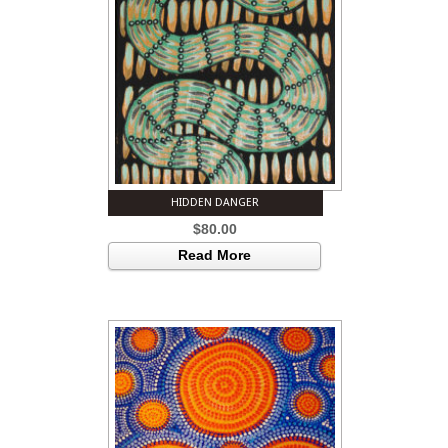
HIDDEN DANGER
$
80.00
Read More