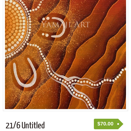
$
70.00
21/6 Untitled