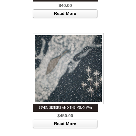
$
40.00
Read More
SEVEN SISTERS AND THE MILKY WAY
$
450.00
Read More