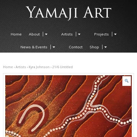
Home
About
Artists
Projects
News & Events
Contact
Shop
Home
›
Artists
›
Kyra Johnson
› 21/6 Untitled