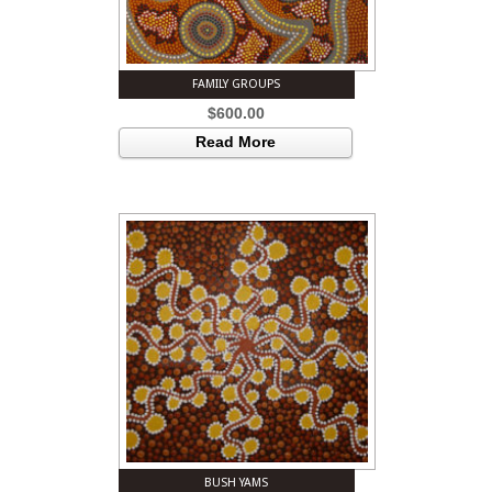
FAMILY GROUPS
$
600.00
Read More
BUSH YAMS