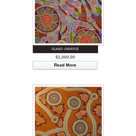
ISLAND UNIVERSE
$
1,000.00
Read More