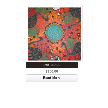
EMU FEEDING
$
350.00
Read More