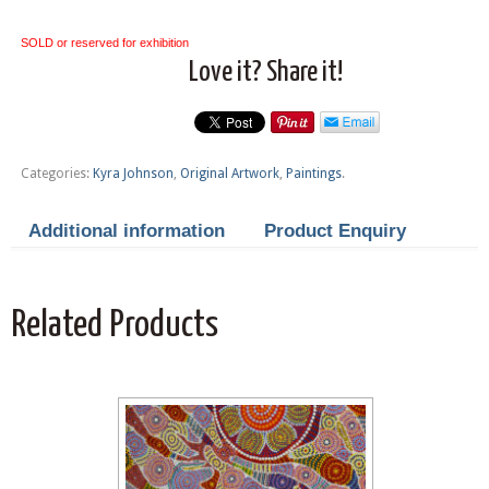
SOLD or reserved for exhibition
Love it? Share it!
Categories:
Kyra Johnson
,
Original Artwork
,
Paintings
.
Additional information
Product Enquiry
Related Products