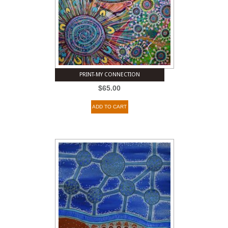
PRINT-MY CONNECTION
$
65.00
ADD TO CART