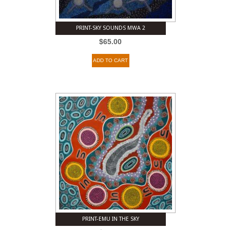
PRINT-SKY SOUNDS MWA 2
$
65.00
ADD TO CART
PRINT-EMU IN THE SKY