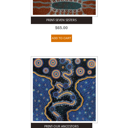
PRINT-SEVEN SISTERS
$
65.00
ADD TO CART
PRINT-OUR ANCESTORS