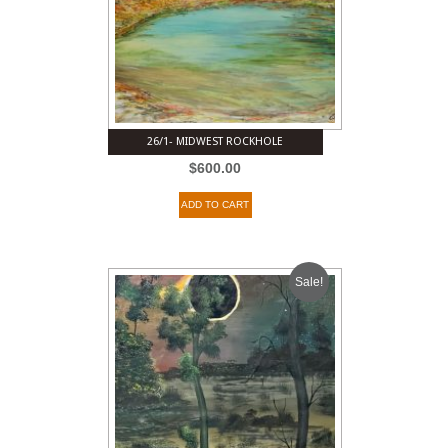
26/1- MIDWEST ROCKHOLE
$
600.00
ADD TO CART
Sale!