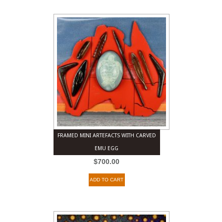
FRAMED MINI ARTEFACTS WITH CARVED
EMU EGG
$
700.00
ADD TO CART