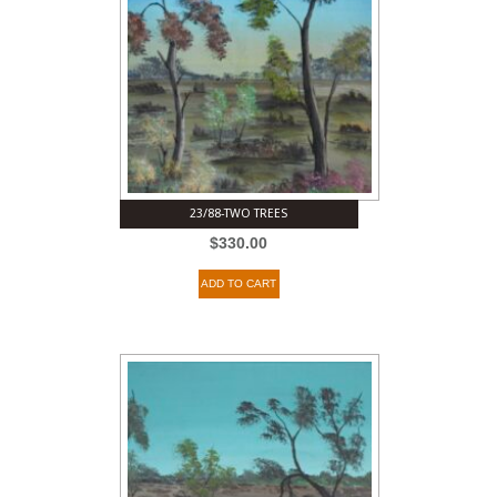
23/88-TWO TREES
$
330.00
ADD TO CART