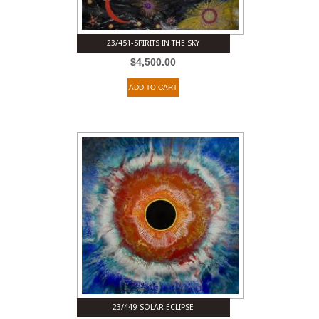
23/451-SPIRITS IN THE SKY
$
4,500.00
ADD TO CART
23/449-SOLAR ECLIPSE