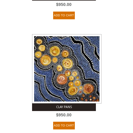
$
950.00
ADD TO CART
CLAY PANS
$
950.00
ADD TO CART