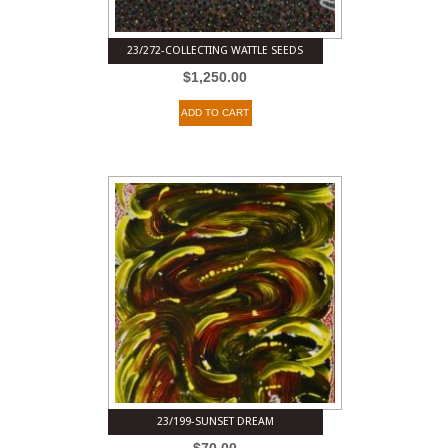
23/272-COLLECTING WATTLE SEEDS
$
1,250.00
ADD TO CART
23/199-SUNSET DREAM