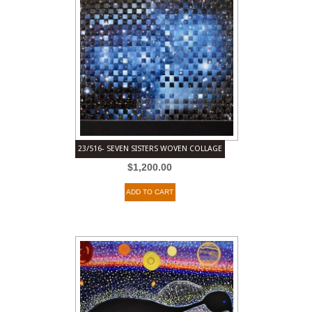
23/516- SEVEN SISTERS WOVEN COLLAGE
$
1,200.00
ADD TO CART