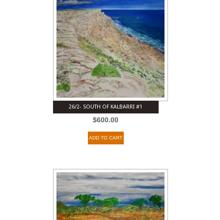
26/2- SOUTH OF KALBARRI #1
$
600.00
ADD TO CART