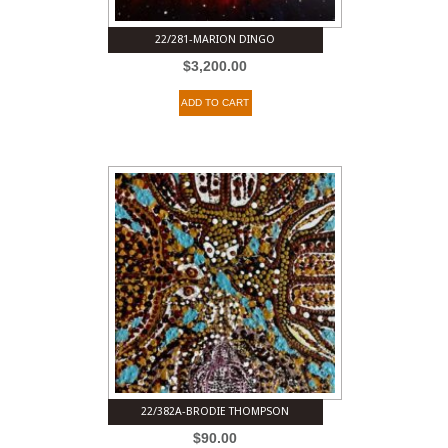
22/281-MARION DINGO
$
3,200.00
ADD TO CART
22/382A-BRODIE THOMPSON
$
90.00