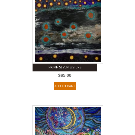
PRINT- SEVEN SISTERS
$
65.00
ADD TO CART