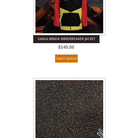
GARLA MINDA WINDBREAKER JACKET
$
145.00
Select options