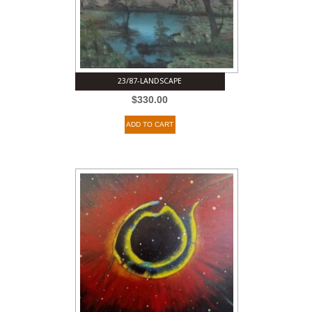
23/87-LANDSCAPE
$
330.00
ADD TO CART