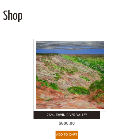
Shop
26/4- IRWIN RIVER VALLEY
$
600.00
ADD TO CART