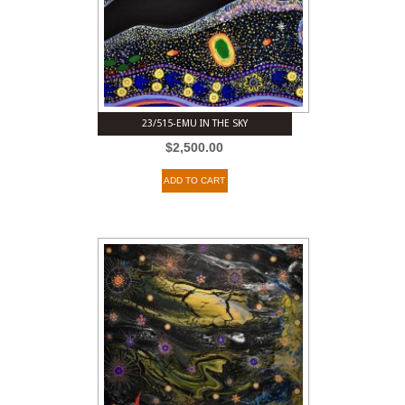
23/515-EMU IN THE SKY
$
2,500.00
ADD TO CART