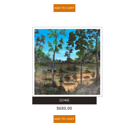
ADD TO CART
22/442
$
680.00
ADD TO CART