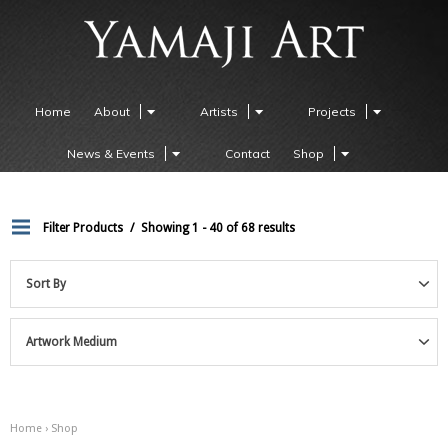
Home
About
Artists
Projects
News & Events
Contact
Shop
Filter Products
Showing 1 - 40 of 68 results
Sort By
Artwork Medium
Home
› Shop