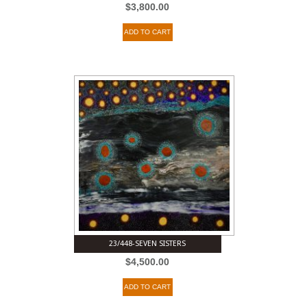
$
3,800.00
ADD TO CART
23/448-SEVEN SISTERS
$
4,500.00
ADD TO CART