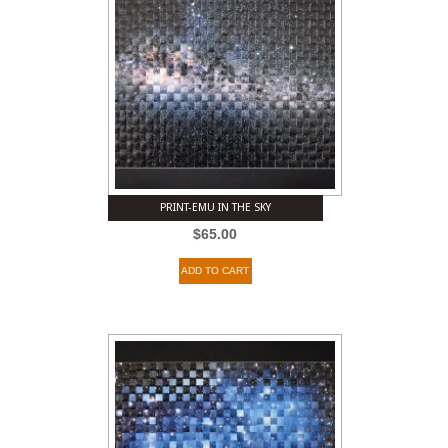
PRINT-EMU IN THE SKY
$
65.00
ADD TO CART