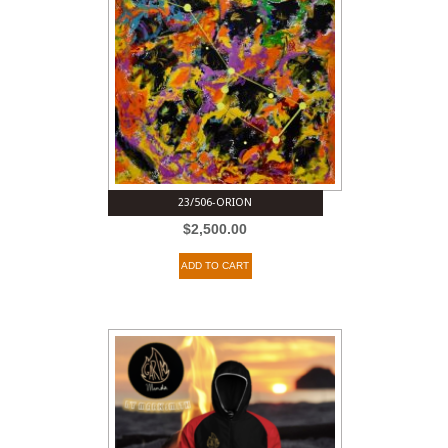
23/506-ORION
$
2,500.00
ADD TO CART