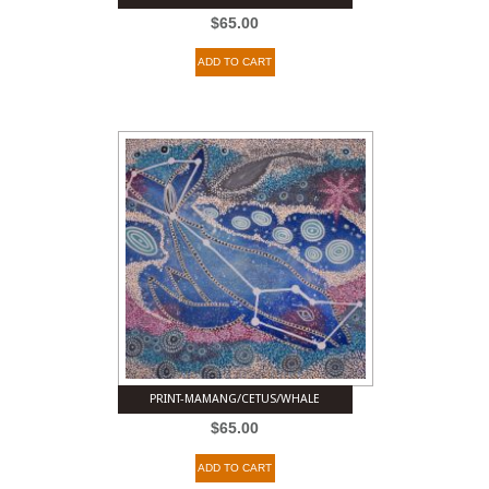
$
65.00
ADD TO CART
PRINT-MAMANG/CETUS/WHALE
$
65.00
ADD TO CART