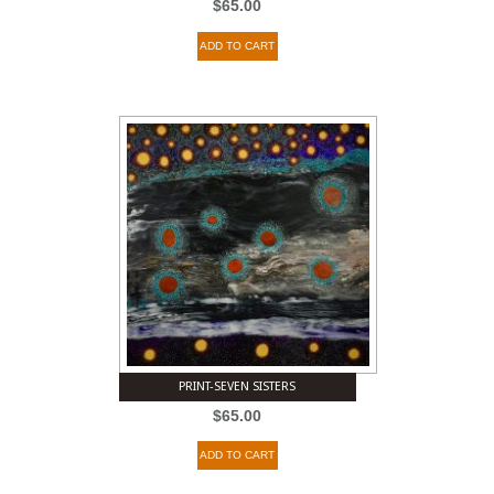
$
65.00
ADD TO CART
PRINT-SEVEN SISTERS
$
65.00
ADD TO CART