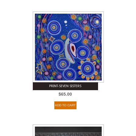
PRINT-SEVEN SISTERS
$
65.00
ADD TO CART