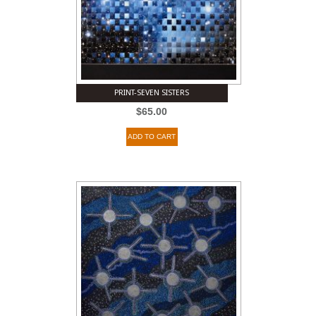
PRINT-SEVEN SISTERS
$
65.00
ADD TO CART