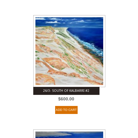
26/3- SOUTH OF KALBARRI #2
$
600.00
ADD TO CART