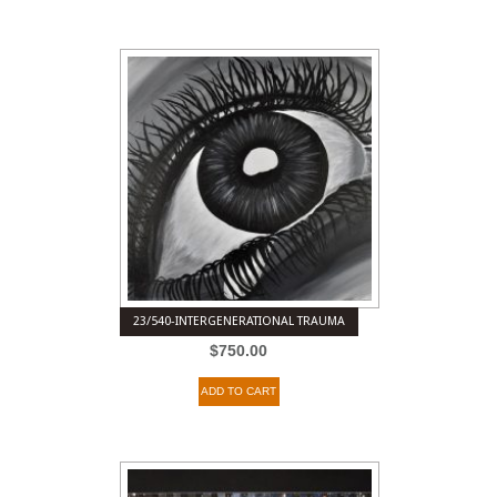
23/540-INTERGENERATIONAL TRAUMA
$
750.00
ADD TO CART