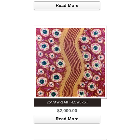
Read More
25/78 WREATH FLOWERS I
$
2,000.00
Read More