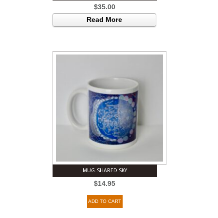
$
35.00
Read More
MUG-SHARED SKY
$
14.95
ADD TO CART