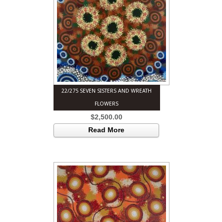
22/275 SEVEN SISTERS AND WREATH
FLOWERS
$
2,500.00
Read More