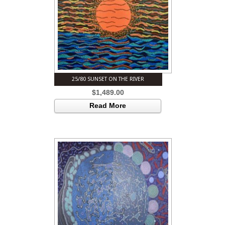
25/80 SUNSET ON THE RIVER
$
1,489.00
Read More