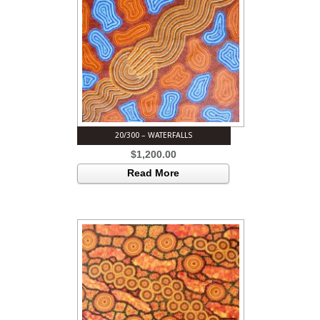
20/300 – WATERFALLS
$
1,200.00
Read More