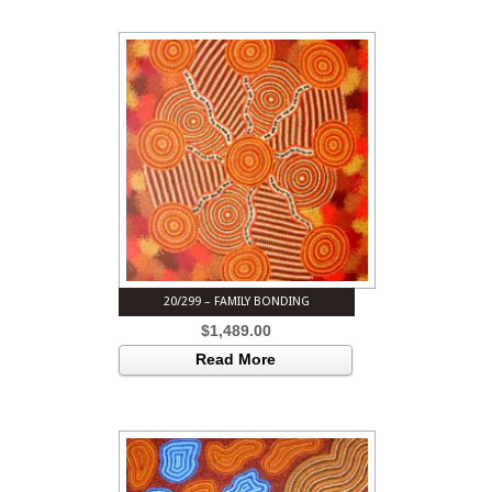
20/299 – FAMILY BONDING
$
1,489.00
Read More