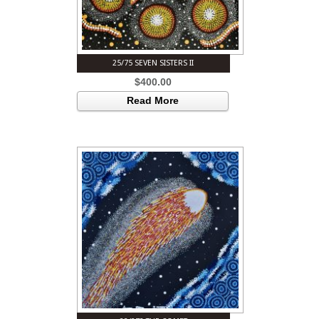
25/75 SEVEN SISTERS II
$
400.00
Read More