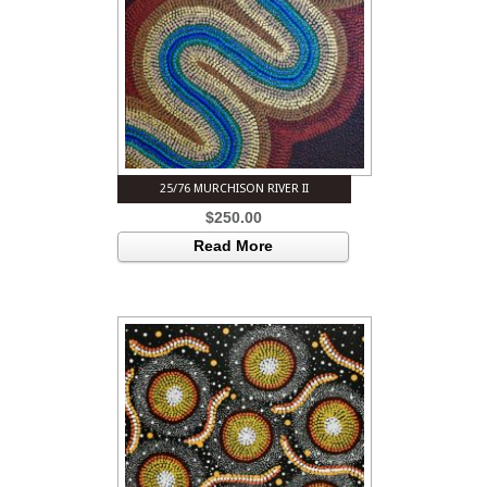
25/76 MURCHISON RIVER II
$
250.00
Read More