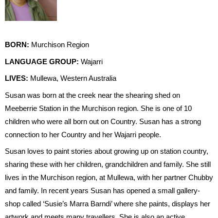
BORN:
Murchison Region
LANGUAGE GROUP:
Wajarri
LIVES:
Mullewa, Western Australia
Susan was born at the creek near the shearing shed on
Meeberrie Station in the Murchison region. She is one of 10
children who were all born out on Country. Susan has a strong
connection to her Country and her Wajarri people.
Susan loves to paint stories about growing up on station country,
sharing these with her children, grandchildren and family. She still
lives in the Murchison region, at Mullewa, with her partner Chubby
and family. In recent years Susan has opened a small gallery-
shop called ‘Susie’s Marra Barndi’ where she paints, displays her
artwork and meets many travellers. She is also an active