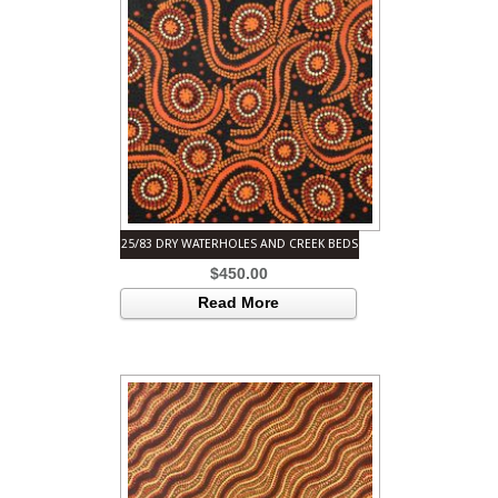
25/83 DRY WATERHOLES AND CREEK BEDS
$
450.00
Read More