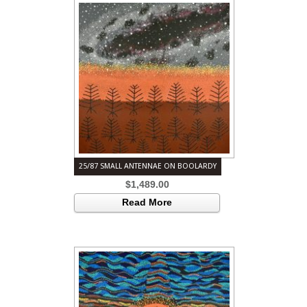
25/87 SMALL ANTENNAE ON BOOLARDY
$
1,489.00
Read More