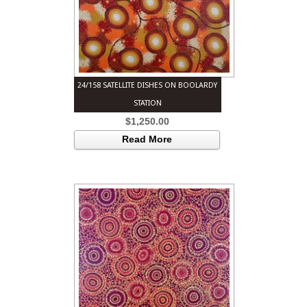
24/158 SATELLITE DISHES ON BOOLARDY
STATION
$
1,250.00
Read More