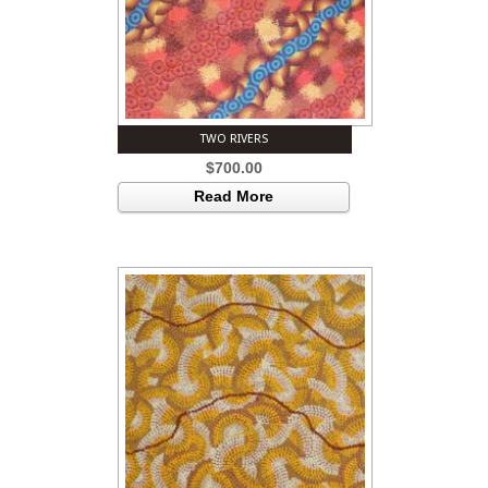
TWO RIVERS
$
700.00
Read More