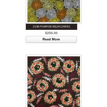
25/86 POMPOM WILDFLOWERS
$
250.00
Read More