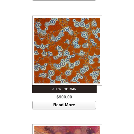
AFTER THE RAIN
$
900.00
Read More