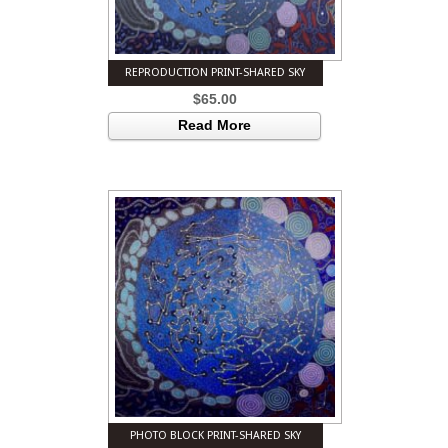
REPRODUCTION PRINT-SHARED SKY
$
65.00
Read More
PHOTO BLOCK PRINT-SHARED SKY