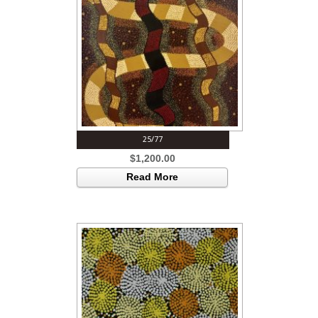
25/77
$
1,200.00
Read More