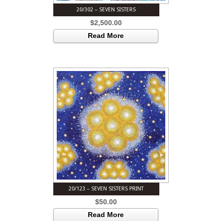
20/302 – SEVEN SISTERS
$
2,500.00
Read More
20/123 – SEVEN SISTERS PRINT
$
50.00
Read More