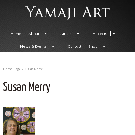
Home
About
Artists
Projects
News & Events
Contact
Shop
Home Page
›
Susan Merry
Susan Merry