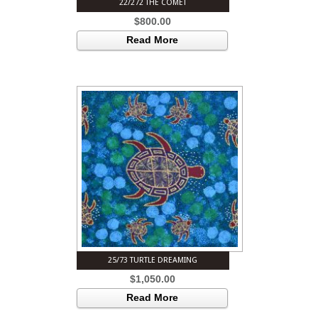
22/272 THE COMET
$
800.00
Read More
25/73 TURTLE DREAMING
$
1,050.00
Read More