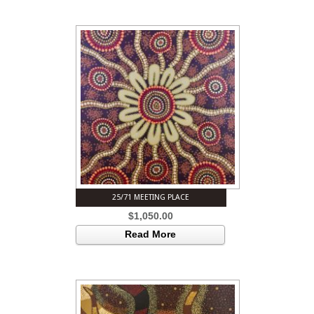
25/71 MEETING PLACE
$
1,050.00
Read More