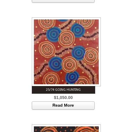
25/74 GOING HUNTING
$
1,050.00
Read More