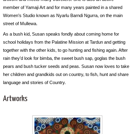
member of Yamaji Art and for many years painted in a shared
Women’s Studio known as Nyarlu Barndi Ngurra, on the main
street of Mullewa.
As a bush kid, Susan speaks fondly about coming home for
school holidays from the Palatine Mission at Tardun and getting
together with the other kids, to go hunting and fishing again. After
rain they’d look for bimba, the sweet bush sap, goglas the bush
pears and bush tucker seeds and peas. Susan now loves to take
her children and grandkids out on country, to fish, hunt and share
language and stories of Country.
Artworks