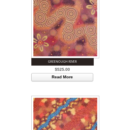
GREENOUGH RIVER
$
525.00
Read More