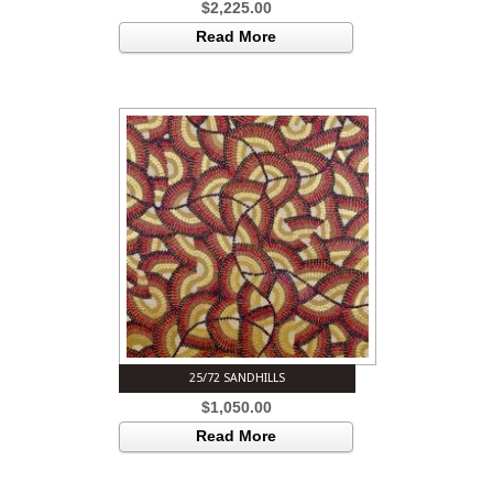
$
2,225.00
Read More
25/72 SANDHILLS
$
1,050.00
Read More