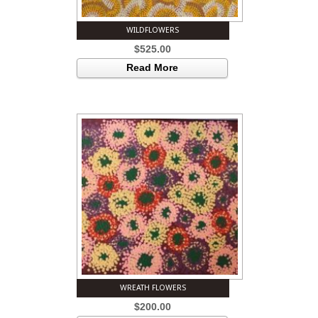
WILDFLOWERS
$
525.00
Read More
WREATH FLOWERS
$
200.00