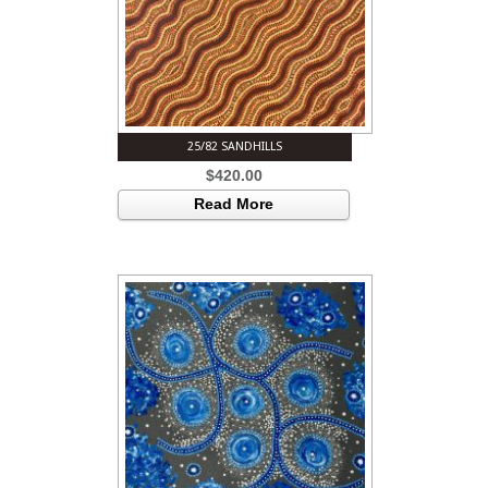
25/82 SANDHILLS
$
420.00
Read More