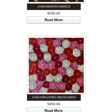
25/84 WREATHFLOWERS II
$
250.00
Read More
25/84 EVERLASTING WILDFLOWERS
$
450.00
Read More