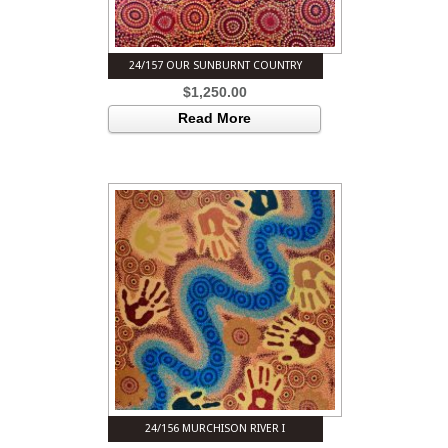
24/157 OUR SUNBURNT COUNTRY
$
1,250.00
Read More
24/156 MURCHISON RIVER I