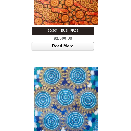
20/301 – BUSH FIRES
$
2,500.00
Read More