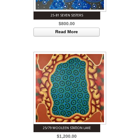
25-81 SEVEN SISTERS
$
800.00
Read More
25/79 WOOLEEN STATION LAKE
$
1,200.00