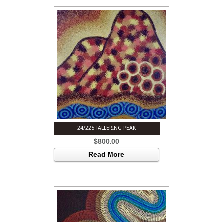
24/225 TALLERING PEAK
$
800.00
Read More