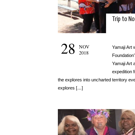
Trip to N
28
NOV
Yamaji Art 
2018
Foundation’
Yamaji Art a
expedition 
the explores into uncharted territory even
explores […]