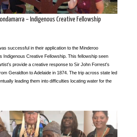
oondamarra – Indigenous Creative Fellowship
was successful in their application to the Minderoo
s Indigenous Creative Fellowship. This fellowship seen
rtist’s provide a creative response to Sir John Forrest’s
from Geraldton to Adelaide in 1874. The trip across state led
tually leading them into difficulties locating water for the