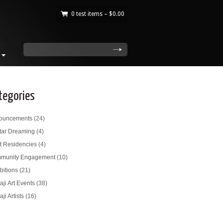
0 test items –
$
0.00
|
search
tegories
ouncements
(24)
tar Dreaming
(4)
st Residencies
(4)
munity Engagement
(10)
bitions
(21)
ji Art Events
(38)
ji Artists
(16)