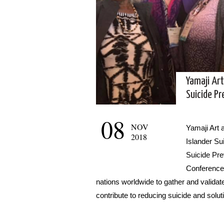
Yamaji Art
Suicide P
08
NOV
Yamaji Art 
2018
Islander Su
Suicide Pre
Conference 
nations worldwide to gather and validate
contribute to reducing suicide and solut