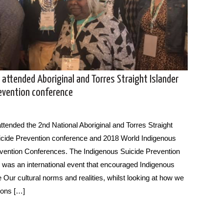
 attended Aboriginal and Torres Straight Islander
revention conference
attended the 2nd National Aboriginal and Torres Straight
icide Prevention conference and 2018 World Indigenous
vention Conferences. The Indigenous Suicide Prevention
was an international event that encouraged Indigenous
 Our cultural norms and realities, whilst looking at how we
ions […]