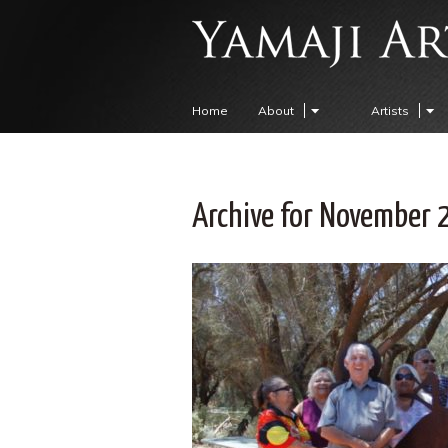
Home
About
Artists
Archive for November 