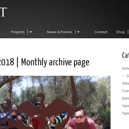
Projects
News & Events
Contact
Shop
Ca
2018 | Monthly archive page
Ann
S
Arti
Com
Exhi
Yama
Yama