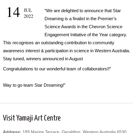
14
JUL
“We are delighted to announce that Star
2022
Dreaming is a finalist in the Premier’s
Science Awards in the Chevron Science
Engagement Initiative of the Year category.
This recognises an outstanding contribution to community
awareness interest & participation in science in Western Australia.
Stay tuned, winners announced in August
Congratulations to our wonderful team of collaborators!!”
Way to go team Star Dreaming!”
Visit Yamaji Art Centre
Address:
189 Marine Terrace, Geraldton, Western Australia 6530