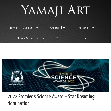
Home
About
Artists
Projects
News & Events
Contact
Shop
2022 Premier’s Science Award – Star Dreaming
Nomination