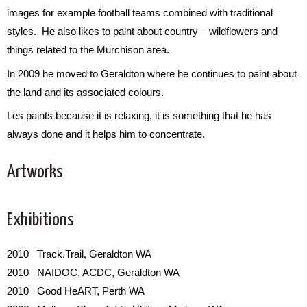
images for example football teams combined with traditional
styles. He also likes to paint about country – wildflowers and
things related to the Murchison area.
In 2009 he moved to Geraldton where he continues to paint about
the land and its associated colours.
Les paints because it is relaxing, it is something that he has
always done and it helps him to concentrate.
Artworks
Exhibitions
2010 Track.Trail, Geraldton WA
2010 NAIDOC, ACDC, Geraldton WA
2010 Good HeART, Perth WA