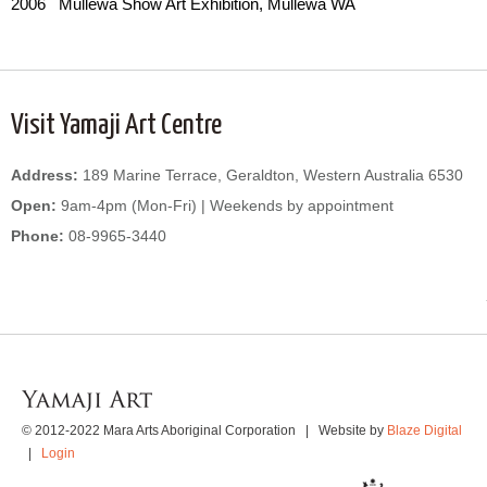
2006 Mullewa Show Art Exhibition, Mullewa WA
Visit Yamaji Art Centre
Address:
189 Marine Terrace, Geraldton, Western Australia 6530
Open:
9am-4pm (Mon-Fri) | Weekends by appointment
Phone:
08-9965-3440
WordPress
Gallery
© 2012-2022 Mara Arts Aboriginal Corporation | Website by
Blaze Digital
|
Login