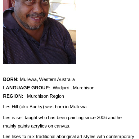
BORN:
Mullewa, Western Australia
LANGUAGE GROUP:
Wadjarri , Murchison
REGION:
Murchison Region
Les Hill (aka Bucky) was born in Mullewa.
Les is self taught who has been painting since 2006 and he
mainly paints acrylics on canvas.
Les likes to mix traditional aboriginal art styles with contemporary