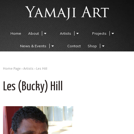
Home
About
Artists
Projects
News & Events
Contact
Shop
Home Page
›
Artists
›
Les Hill
Les (Bucky) Hill