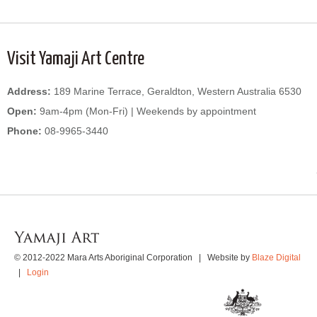
Visit Yamaji Art Centre
Address:
189 Marine Terrace, Geraldton, Western Australia 6530
Open:
9am-4pm (Mon-Fri) | Weekends by appointment
Phone:
08-9965-3440
WordPress
Gallery
© 2012-2022 Mara Arts Aboriginal Corporation | Website by
Blaze Digital
|
Login