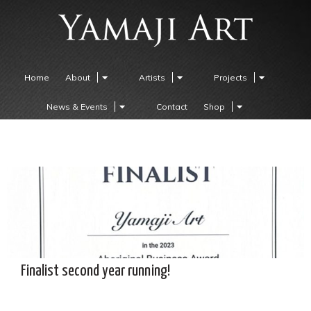
Home
About
Artists
Projects
News & Events
Contact
Shop
Finalist second year running!