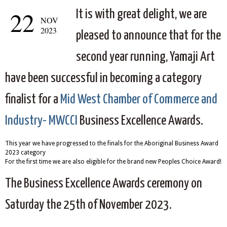
22
It is with great delight, we are
NOV
2023
pleased to announce that for the
second year running, Yamaji Art
have been successful in becoming a category
finalist for a
Mid West Chamber of Commerce and
Industry- MWCCI
Business Excellence Awards.
This year we have progressed to the finals for the Aboriginal Business Award
2023 category
For the first time we are also eligible for the brand new Peoples Choice Award!
The Business Excellence Awards ceremony on
Saturday the 25th of November 2023.