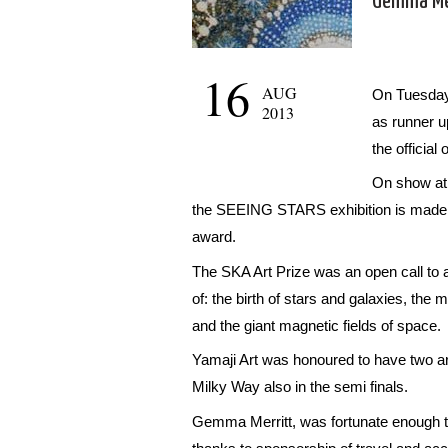
Gemma Mer
16
AUG
On Tuesday
2013
as runner u
the officia
On show at 
the SEEING STARS exhibition is made up 
award.
The SKA Art Prize was an open call to al
of: the birth of stars and galaxies, the m
and the giant magnetic fields of space.
Yamaji Art was honoured to have two art
Milky Way also in the semi finals.
Gemma Merritt, was fortunate enough to