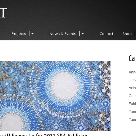
Projects
News & Events
Contact
Shop
Ca
Ann
S
Arti
Com
Exhi
Yama
Yama