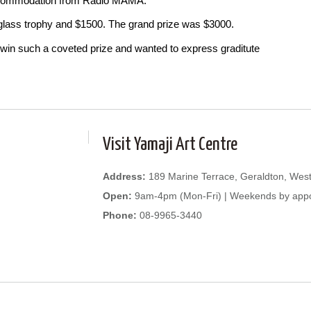
accommodation from Radio MAMA.
 glass trophy and $1500. The grand prize was $3000.
win such a coveted prize and wanted to express graditute
Visit Yamaji Art Centre
Address:
189 Marine Terrace, Geraldton, West
Open:
9am-4pm (Mon-Fri) | Weekends by app
Phone:
08-9965-3440