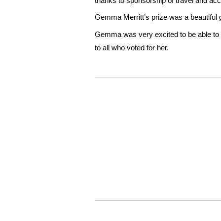
thanks to sponsorship of travel and 
Gemma Merritt’s prize was a beautiful
Gemma was very excited to be able to 
to all who voted for her.
WordPress
Gallery