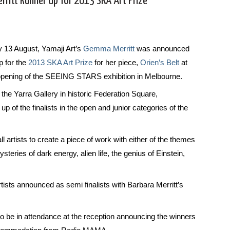
ritt Runner Up for 2013 SKA Art Prize
 13 August, Yamaji Art’s
Gemma Merritt
was announced
p for the
2013 SKA Art Prize
for her piece,
Orien’s Belt
at
l opening of the SEEING STARS exhibition in Melbourne.
the Yarra Gallery in historic Federation Square,
of the finalists in the open and junior categories of the
l artists to create a piece of work with either of the themes
ysteries of dark energy, alien life, the genius of Einstein,
ists announced as semi finalists with Barbara Merritt’s
 be in attendance at the reception announcing the winners