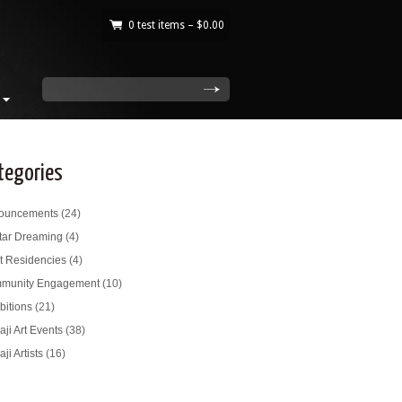
0 test items –
$
0.00
|
search
tegories
ouncements
(24)
tar Dreaming
(4)
st Residencies
(4)
munity Engagement
(10)
bitions
(21)
ji Art Events
(38)
ji Artists
(16)