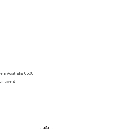
ern Australia 6530
ointment