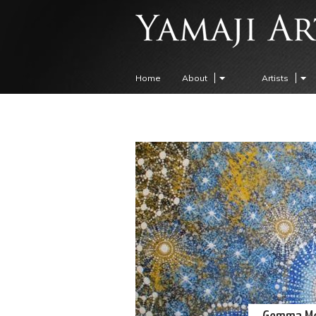
Home
About
Artists