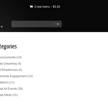
0 test items –
$
0.00
|
search
tegories
ouncements
(24)
tar Dreaming
(4)
st Residencies
(4)
munity Engagement
(10)
bitions
(21)
ji Art Events
(38)
ji Artists
(16)