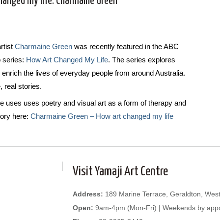
hanged my life: Charmaine Green
rtist
Charmaine Green
was recently featured in the ABC
o series:
How Art Changed My Life
. The series explores
 enrich the lives of everyday people from around Australia.
 real stories.
 uses uses poetry and visual art as a form of therapy and
ory here:
Charmaine Green – How art changed my life
Visit Yamaji Art Centre
Address:
189 Marine Terrace, Geraldton, West
Open:
9am-4pm (Mon-Fri) | Weekends by app