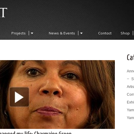
Projects
News & Events
Contact
Shop
Ca
Ann
S
Arti
Com
Exhi
Yama
Yama