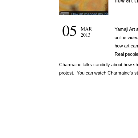
How art c
05
MAR
Yamaji Art a
2013
online vide
how art can
Real people,
Charmaine talks candidly about how she
protest. You can watch Charmaine’s st
WordPress
Gallery