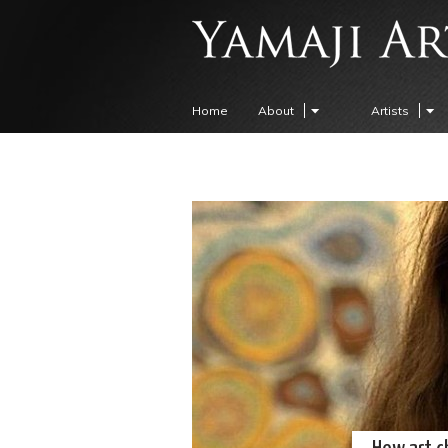
Home
About
Artists