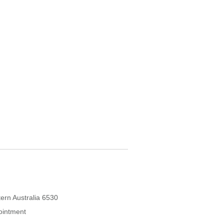
ern Australia 6530
ointment