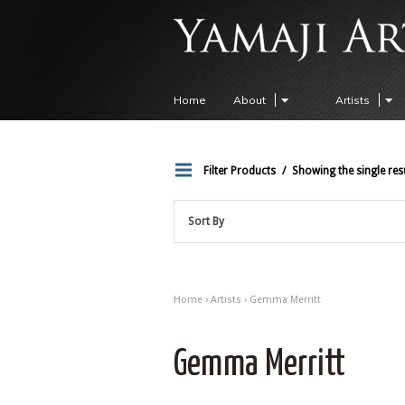
Home
About
Artists
Filter Products
Showing the single res
Sort By
Home
›
Artists
› Gemma Merritt
Gemma Merritt