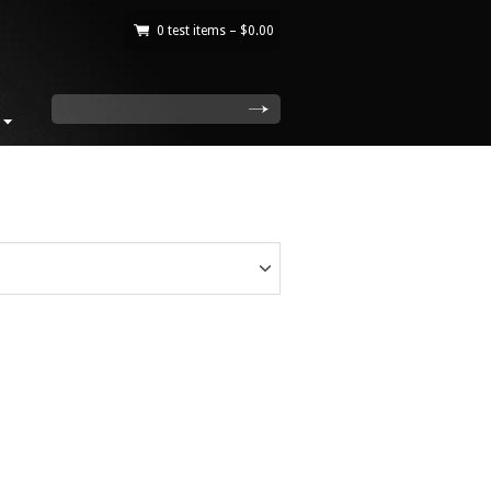
0 test items –
$
0.00
|
search