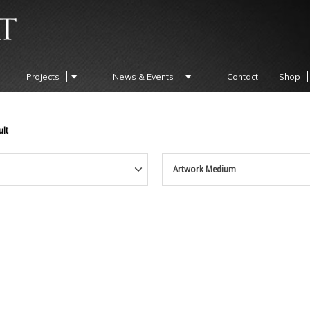
Projects
News & Events
Contact
Shop
ult
Artwork Medium