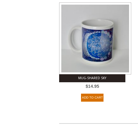
MUG-SHARED SKY
$
14.95
ADD TO CART