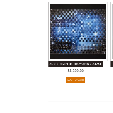
23/516- SEVEN SISTERS WOVEN COLLAGE
$
1,200.00
ADD TO CART