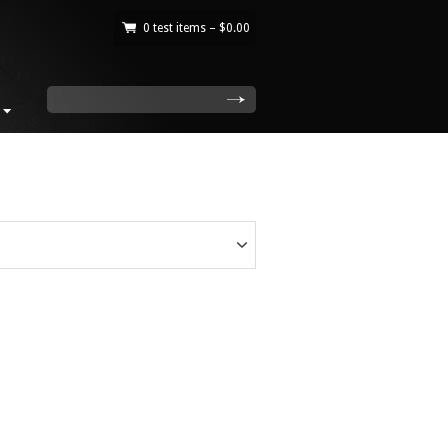
0 test items –
$
0.00
|
search