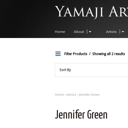
Home
About
Artists
Filter Products
Showing all 2 results
Sort By
Home
›
Artists
› Jennifer Green
Jennifer Green