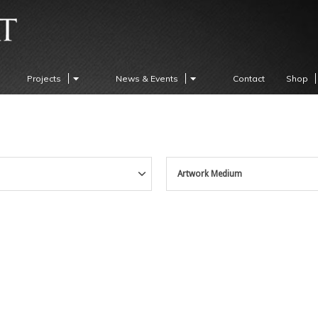
Projects
News & Events
Contact
Shop
Artwork Medium