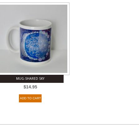
MUG-SHARED SKY
$
14.95
ADD TO CART