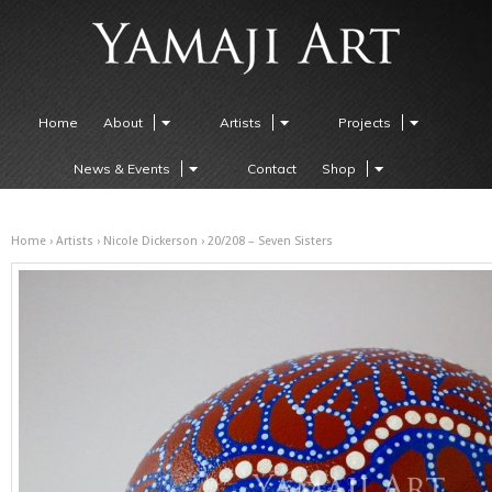
Home
About
Artists
Projects
News & Events
Contact
Shop
Home
›
Artists
›
Nicole Dickerson
› 20/208 – Seven Sisters