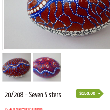
$
150.00
20/208 – Seven Sisters
SOLD or reserved for exhibition