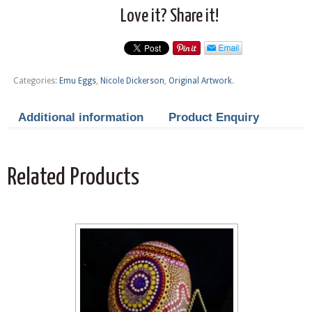
Love it? Share it!
Categories:
Emu Eggs
,
Nicole Dickerson
,
Original Artwork
.
Additional information
Product Enquiry
Related Products