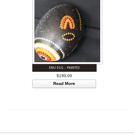
EMU EGG – PAINTED
$
190.00
Read More