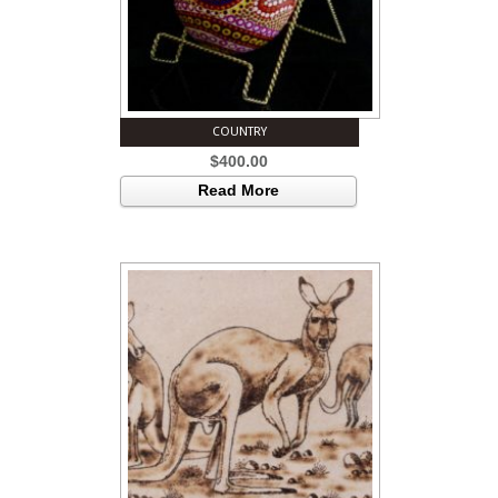
COUNTRY
$
400.00
Read More