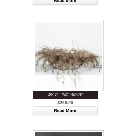
Read More
20/131 – WETJ NYININY
$
259.00
Read More