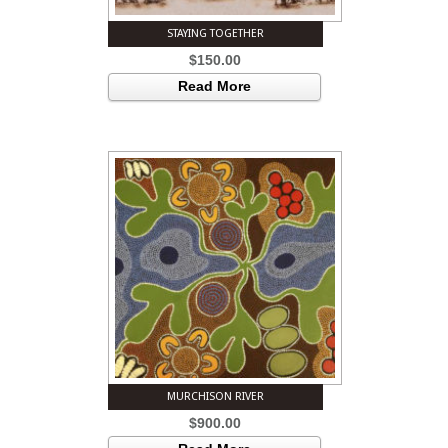
STAYING TOGETHER
$
150.00
Read More
MURCHISON RIVER
$
900.00