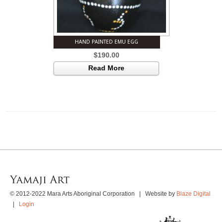
HAND PAINTED EMU EGG
$
190.00
Read More
© 2012-2022 Mara Arts Aboriginal Corporation | Website by
Blaze Digital
|
Login