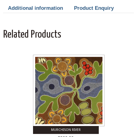
Additional information
Product Enquiry
Related Products
MURCHISON RIVER