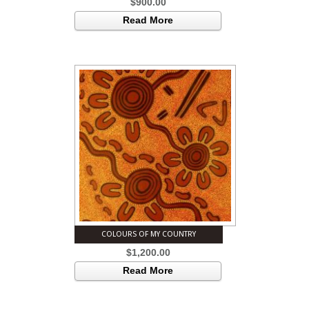
$
900.00
Read More
COLOURS OF MY COUNTRY
$
1,200.00
Read More