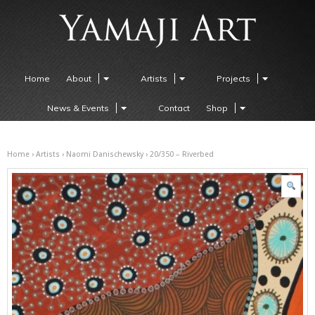
Home
About
Artists
Projects
News & Events
Contact
Shop
Home
›
Artists
›
Naomi Danischewsky
› 20/350 – Riverbed