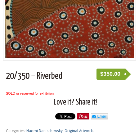
$
350.00
20/350 – Riverbed
SOLD or reserved for exhibition
Love it? Share it!
Categories:
Naomi Danischewsky
,
Original Artwork
.