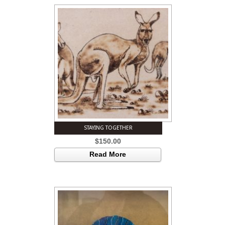
STAYING TOGETHER
$
150.00
Read More