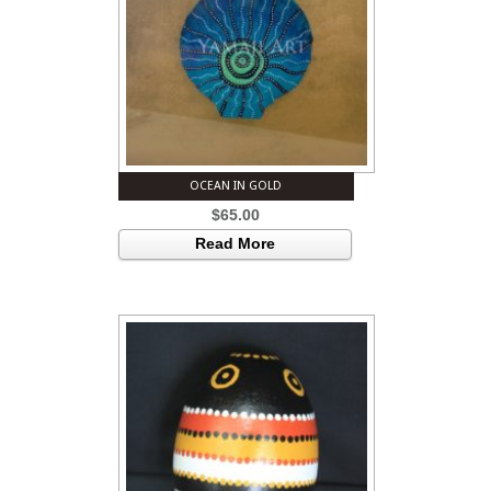
OCEAN IN GOLD
$
65.00
Read More