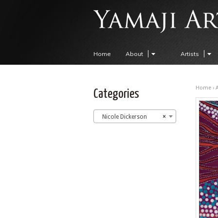
Home
About
Artists
Home
›
A
Categories
Nicole Dickerson
×