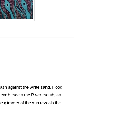
sh against the white sand, I look
d earth meets the River mouth, as
e glimmer of the sun reveals the