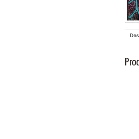
Des
Pro