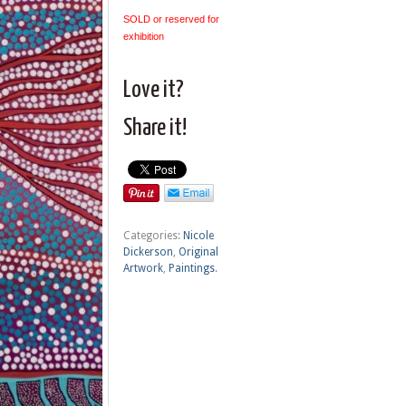
SOLD or reserved for
exhibition
Love it?
Share it!
Categories:
Nicole
Dickerson
,
Original
Artwork
,
Paintings
.