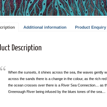
cription
Additional information
Product Enquiry
duct Description
When the sunsets, it shines across the sea, the waves gently wa
across the sands there is a change in the colour, as the rich re
the ocean crosses over there is a River Sea Connection… as th
Greenough River being infused by the blues tones of the sea…