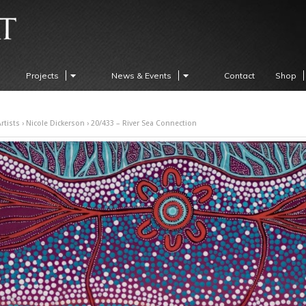
Projects
News & Events
Contact
Shop
rtists
›
Nicole Dickerson
› 20/433 – River Sea Connection