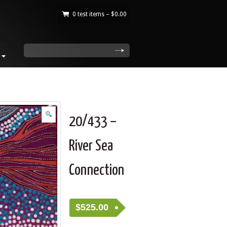
0 test items –
$
0.00
|
search
20/433 –
River Sea
Connection
$
525.00