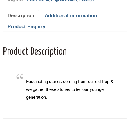
Categories:
Barbara Merritt
,
Original Artwork
,
Paintings
.
Description
Additional information
Product Enquiry
Product Description
Fascinating stories coming from our old Pop &
we gather these stories to tell our younger
generation.