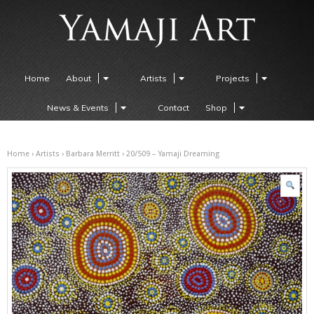
Home
About
Artists
Projects
News & Events
Contact
Shop
Home
›
Artists
›
Barbara Merritt
› 20/509 – Yamaji Dreaming