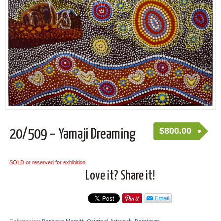
$
800.00
20/509 – Yamaji Dreaming
SOLD or reserved for exhibition
Love it? Share it!