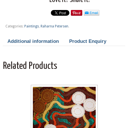
Categories:
Paintings
,
Raharna Petersen
.
Additional information
Product Enquiry
Related Products