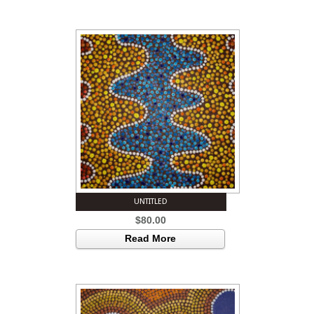
UNTITLED
$
80.00
Read More