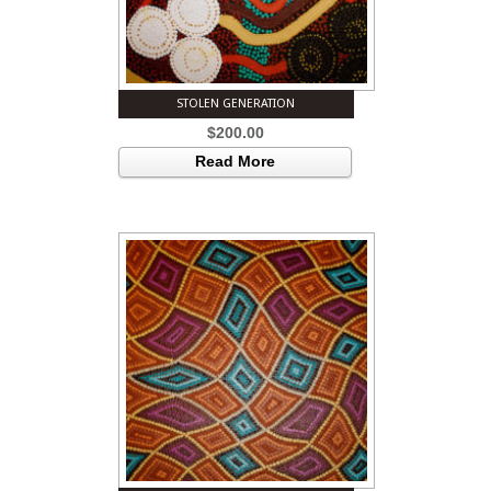
STOLEN GENERATION
$
200.00
Read More