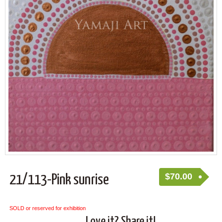
$
70.00
21/113-Pink sunrise
SOLD or reserved for exhibition
Love it? Share it!