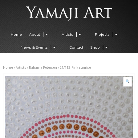
Home
About
Artists
Projects
News & Events
Contact
Shop
Home
›
Artists
›
Raharna Petersen
› 21/113-Pink sunrise