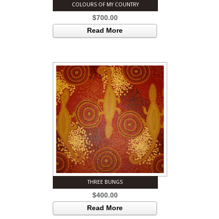
COLOURS OF MY COUNTRY
$
700.00
Read More
THREE BUNGS
$
400.00
Read More