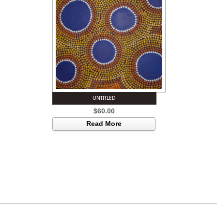
UNTITLED
$
60.00
Read More