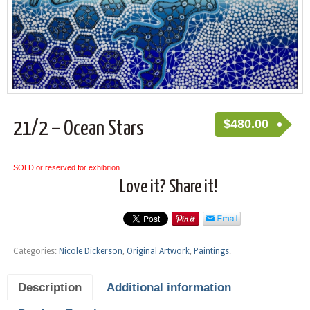
$
480.00
21/2 – Ocean Stars
SOLD or reserved for exhibition
Love it? Share it!
Categories:
Nicole Dickerson
,
Original Artwork
,
Paintings
.
Description
Additional information