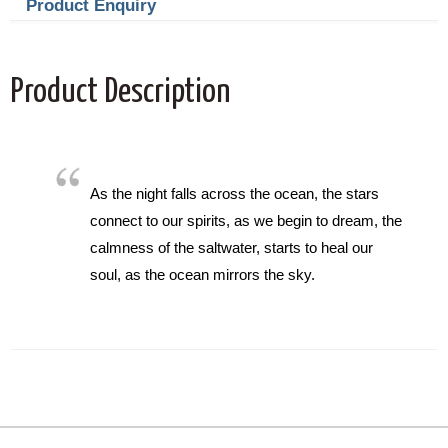
Product Enquiry
Product Description
As the night falls across the ocean, the stars
connect to our spirits, as we begin to dream, the
calmness of the saltwater, starts to heal our
soul, as the ocean mirrors the sky.