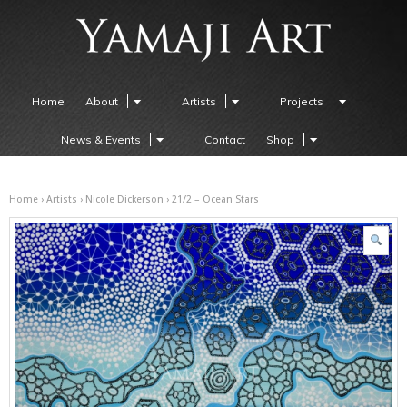
Home
About
Artists
Projects
News & Events
Contact
Shop
Home
›
Artists
›
Nicole Dickerson
› 21/2 – Ocean Stars