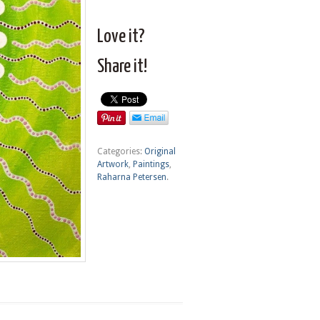
Love it?
Share it!
Categories:
Original
Artwork
,
Paintings
,
Raharna Petersen
.