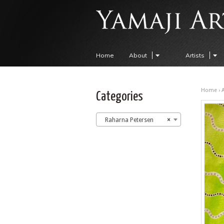
Home
About
Artists
Home
›
A
Categories
Raharna Petersen
×