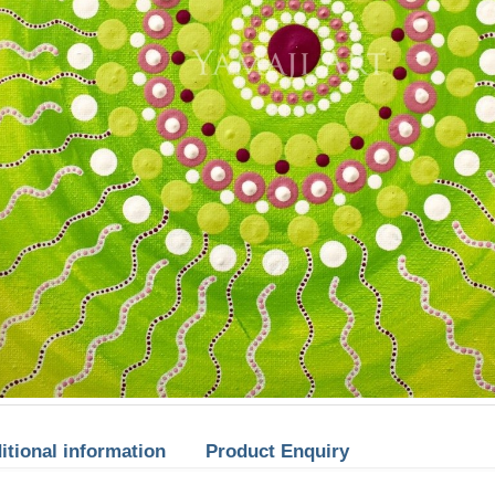
itional information
Product Enquiry