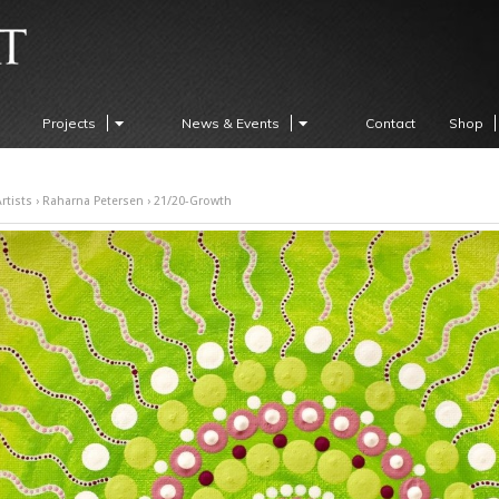
Projects
News & Events
Contact
Shop
rtists
›
Raharna Petersen
› 21/20-Growth