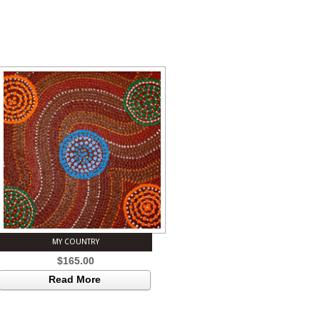
MY COUNTRY
$
165.00
Read More