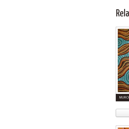
Rel
MURCH