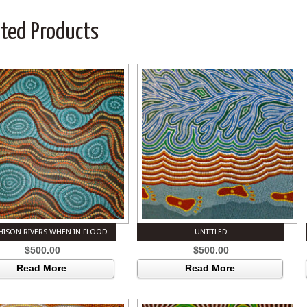
ated Products
ISON RIVERS WHEN IN FLOOD
UNTITLED
$
500.00
$
500.00
Read More
Read More