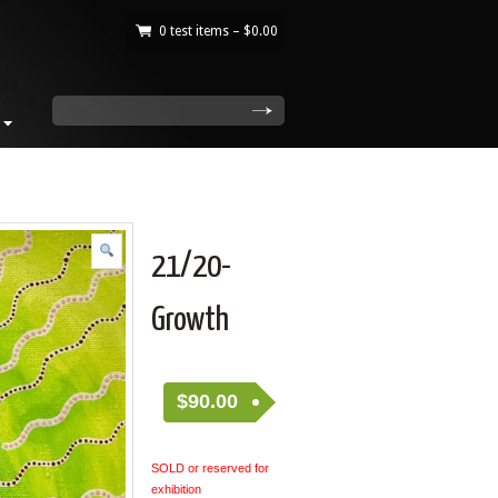
0 test items –
$
0.00
|
search
21/20-
Growth
$
90.00
SOLD or reserved for
exhibition