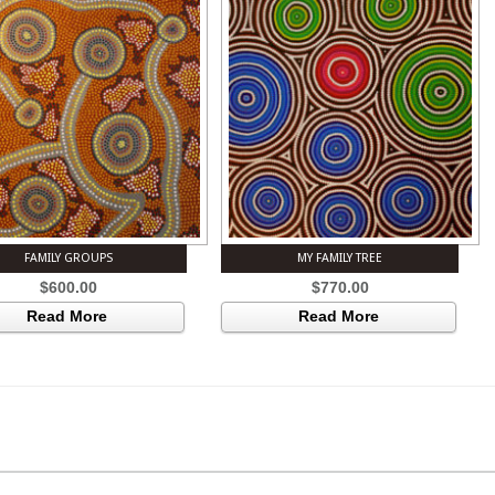
FAMILY GROUPS
MY FAMILY TREE
$
600.00
$
770.00
Read More
Read More