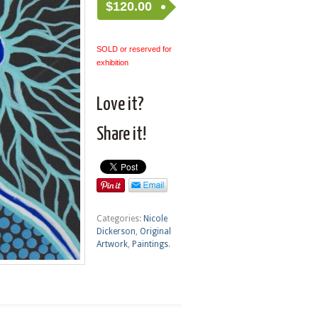
$
120.00
SOLD or reserved for
exhibition
Love it?
Share it!
Categories:
Nicole
Dickerson
,
Original
Artwork
,
Paintings
.