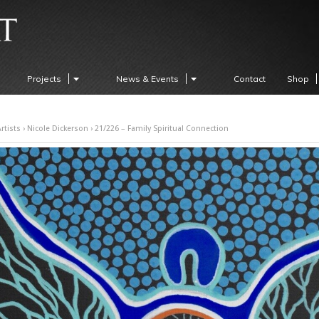
Projects
News & Events
Contact
Shop
rtists
›
Nicole Dickerson
› 21/226 – Family Spiritual Connection