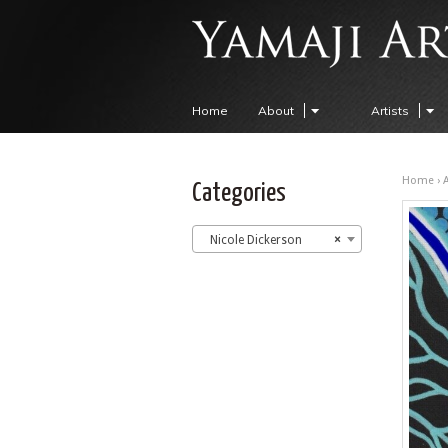
Home
About
Artists
Home
›
A
Categories
Nicole Dickerson
×