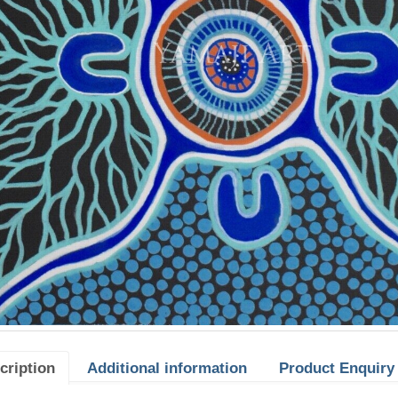
cription
Additional information
Product Enquiry