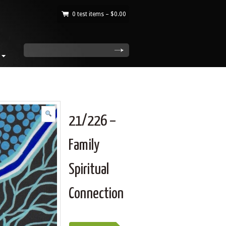
0 test items –
$
0.00
|
search
21/226 –
Family
Spiritual
Connection