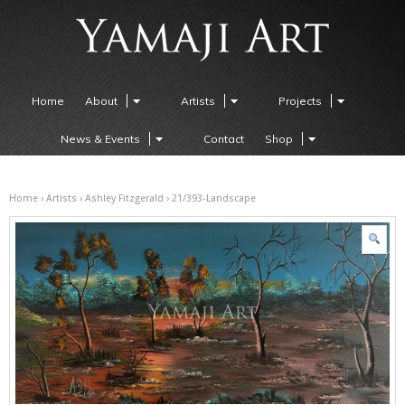
Home
About
Artists
Projects
News & Events
Contact
Shop
Home
›
Artists
›
Ashley Fitzgerald
› 21/393-Landscape