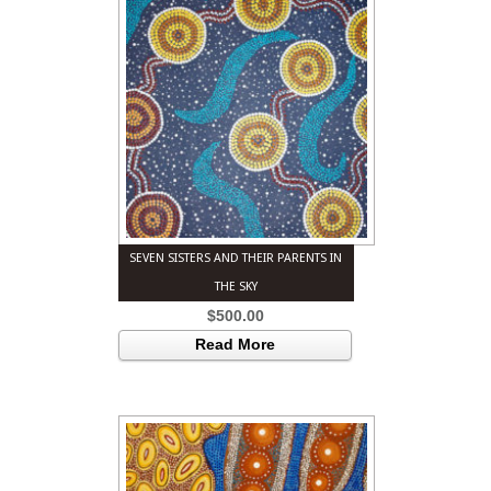
SEVEN SISTERS AND THEIR PARENTS IN
THE SKY
$
500.00
Read More