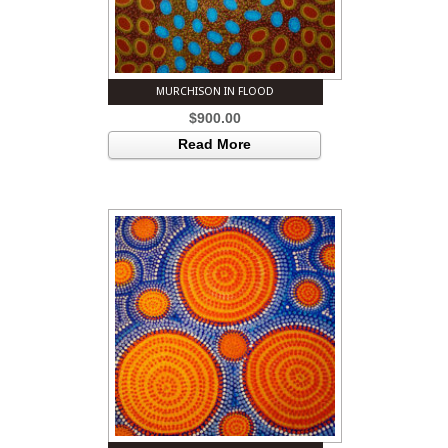
MURCHISON IN FLOOD
$
900.00
Read More