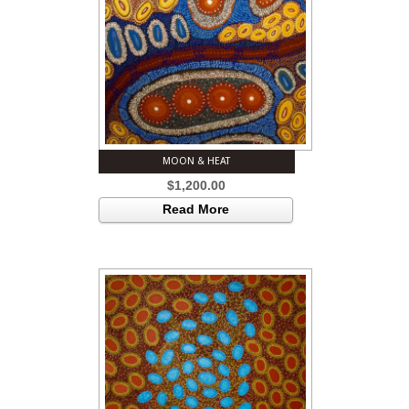
MOON & HEAT
$
1,200.00
Read More