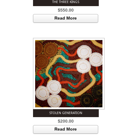
THE THREE KINGS
$
550.00
Read More
STOLEN GENERATION
$
200.00
Read More