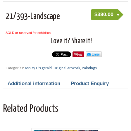
$
380.00
21/393-Landscape
SOLD or reserved for exhibition
Love it? Share it!
Categories:
Ashley Fitzgerald
,
Original Artwork
,
Paintings
.
Additional information
Product Enquiry
Related Products