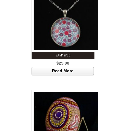
SAM19/30
$
25.00
Read More