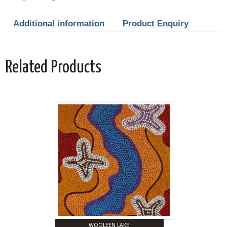
Additional information
Product Enquiry
Related Products
WOOLEEN LAKE