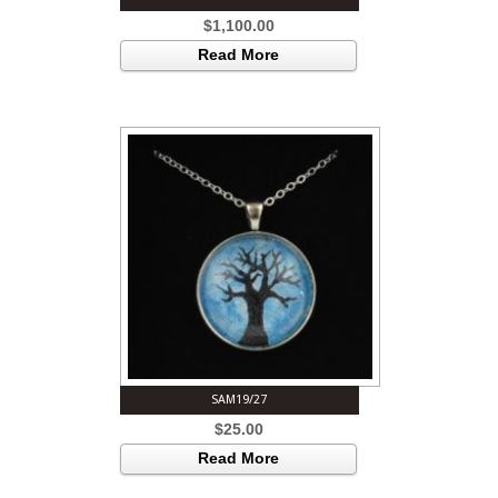
$
1,100.00
Read More
SAM19/27
$
25.00
Read More