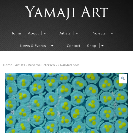
Home
About
Artists
Projects
News & Events
Contact
Shop
Home
›
Artists
›
Raharna Petersen
› 21/40-Tad pole