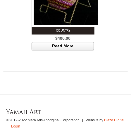
COUNTRY
$
400.00
Read More
© 2012-2022 Mara Arts Aboriginal Corporation | Website by
Blaze Digital
|
Login