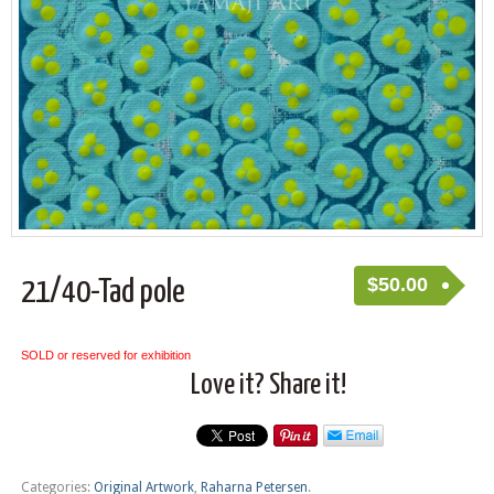
$
50.00
21/40-Tad pole
SOLD or reserved for exhibition
Love it? Share it!
Categories:
Original Artwork
,
Raharna Petersen
.