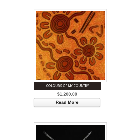
COLOURS OF MY COUNTRY
$
1,200.00
Read More