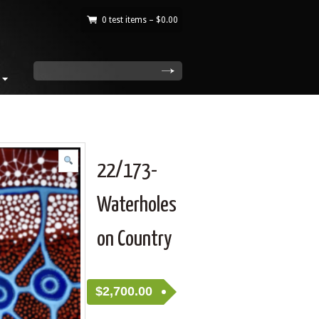
0 test items –
$
0.00
|
search
22/173-
Waterholes
on Country
$
2,700.00