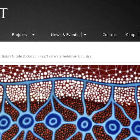
Projects
News & Events
Contact
Shop
rtists
›
Nicole Dickerson
› 22/173-Waterholes on Country