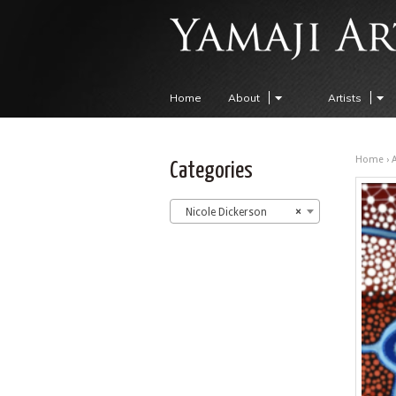
Home
About
Artists
Home
›
A
Categories
Nicole Dickerson
×