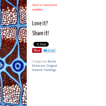
SOLD or reserved for
exhibition
Love it?
Share it!
Categories:
Nicole
Dickerson
,
Original
Artwork
,
Paintings
.