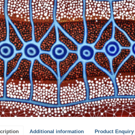
cription
Additional information
Product Enquiry