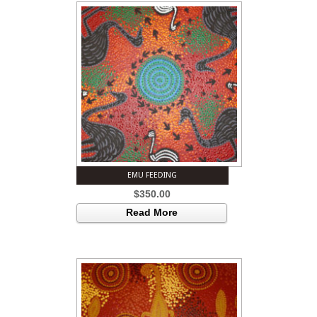
EMU FEEDING
$
350.00
Read More