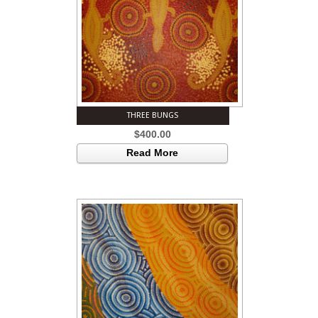
THREE BUNGS
$
400.00
Read More