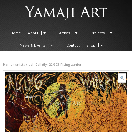
Home
About
Artists
Projects
News & Events
Contact
Shop
Home
›
Artists
›
Josh Gellatly
› 22/323-Rising warrior