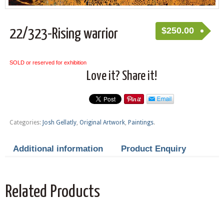
$
250.00
22/323-Rising warrior
SOLD or reserved for exhibition
Love it? Share it!
Categories:
Josh Gellatly
,
Original Artwork
,
Paintings
.
Additional information
Product Enquiry
Related Products