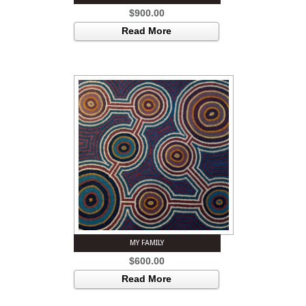
$
900.00
Read More
MY FAMILY
$
600.00
Read More