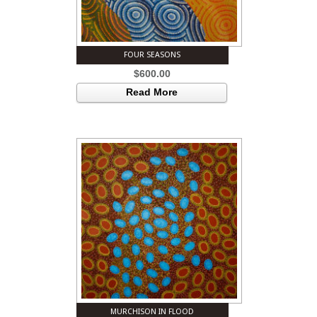
FOUR SEASONS
$
600.00
Read More
MURCHISON IN FLOOD