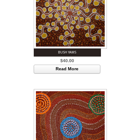
BUSH YAMS
$
40.00
Read More