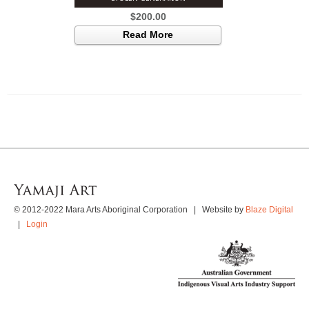
$
200.00
Read More
© 2012-2022 Mara Arts Aboriginal Corporation | Website by
Blaze Digital
|
Login