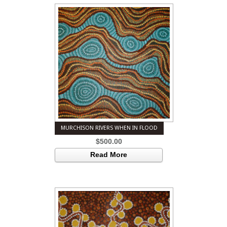
MURCHISON RIVERS WHEN IN FLOOD
$
500.00
Read More