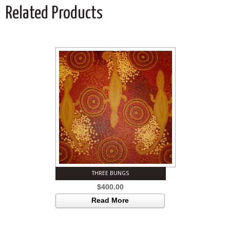
Related Products
THREE BUNGS
$
400.00
Read More