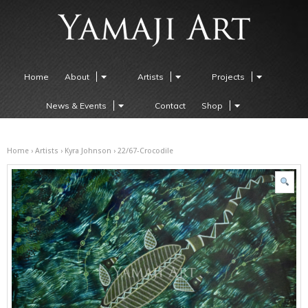
Home
About
Artists
Projects
News & Events
Contact
Shop
Home
›
Artists
›
Kyra Johnson
› 22/67-Crocodile