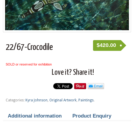
$
420.00
22/67-Crocodile
SOLD or reserved for exhibition
Love it? Share it!
Categories:
Kyra Johnson
,
Original Artwork
,
Paintings
.
Additional information
Product Enquiry