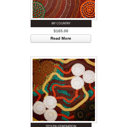
MY COUNTRY
$
165.00
Read More
STOLEN GENERATION