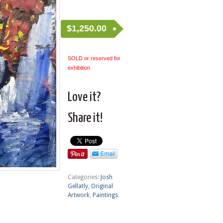
$
1,250.00
SOLD or reserved for
exhibition
Love it?
Share it!
Categories:
Josh
Gellatly
,
Original
Artwork
,
Paintings
.