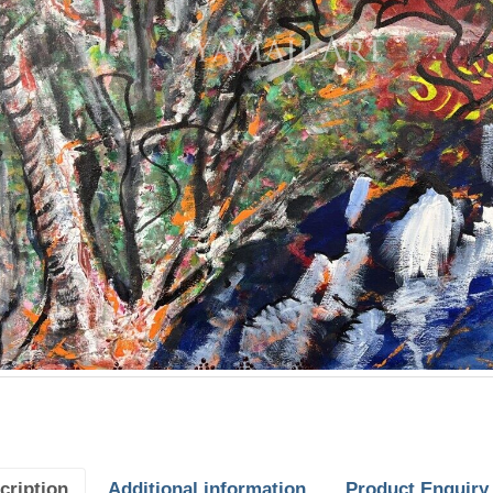
cription
Additional information
Product Enquiry