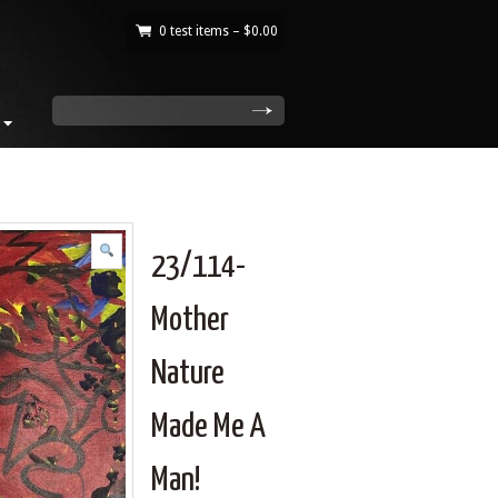
0 test items –
$
0.00
|
search
23/114-
Mother
Nature
Made Me A
Man!