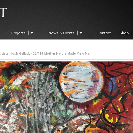
Projects
News & Events
Contact
Shop
rtists
›
Josh Gellatly
› 23/114-Mother Nature Made Me A Man!