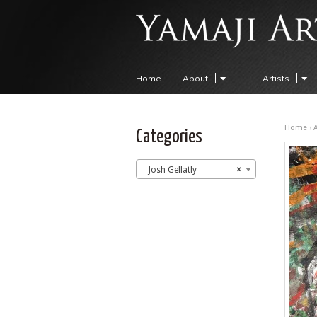
Home
About
Artists
Home
›
A
Categories
Josh Gellatly
×