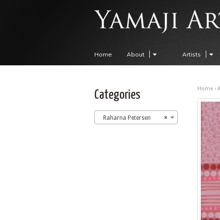
Home
About
Artists
Home
›
A
Categories
Raharna Petersen
×