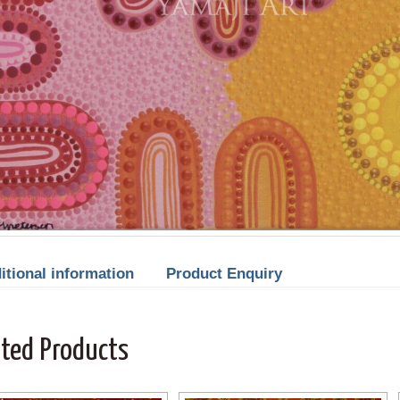
itional information
Product Enquiry
ated Products