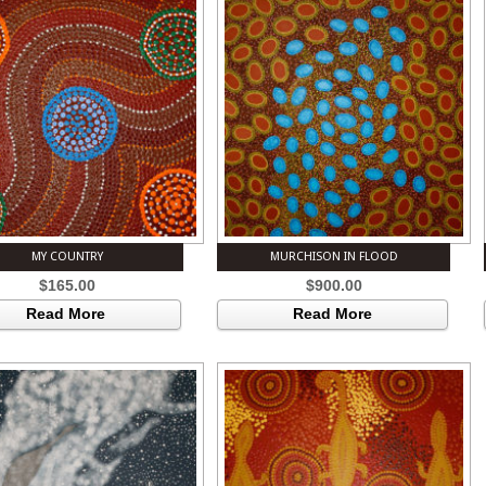
MY COUNTRY
MURCHISON IN FLOOD
$
165.00
$
900.00
Read More
Read More