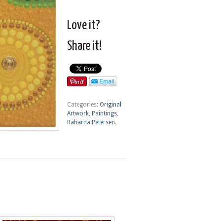
Love it?
Share it!
Categories:
Original
Artwork
,
Paintings
,
Raharna Petersen
.