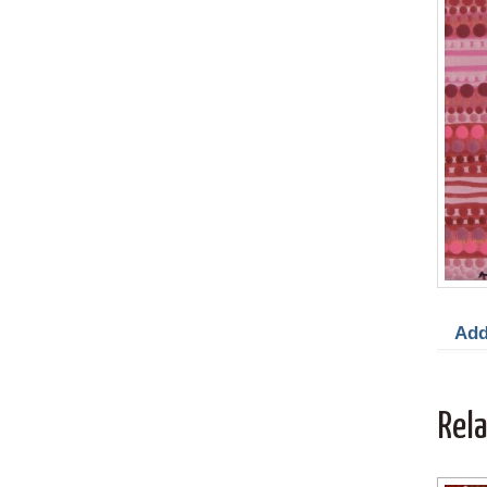
Add
Rel