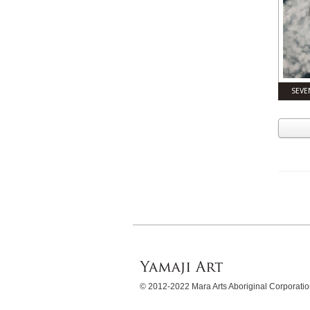
SEVE
© 2012-2022 Mara Arts Aboriginal Corporat