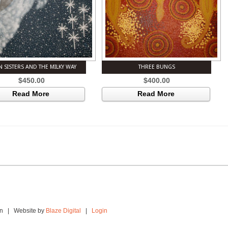
N SISTERS AND THE MILKY WAY
THREE BUNGS
$
450.00
$
400.00
Read More
Read More
ion | Website by
Blaze Digital
|
Login