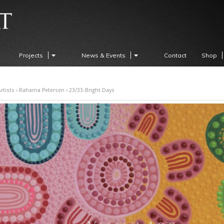
Projects
News & Events
Contact
Shop
rtists
›
Raharna Petersen
› 23/33-Bright Days