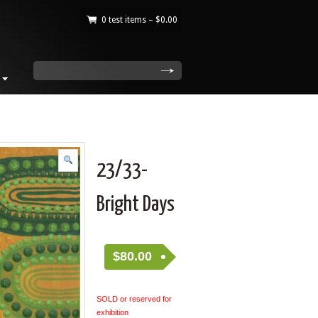
0 test items –
$
0.00
|
search
23/33-
Bright Days
$
80.00
SOLD or reserved for
exhibition