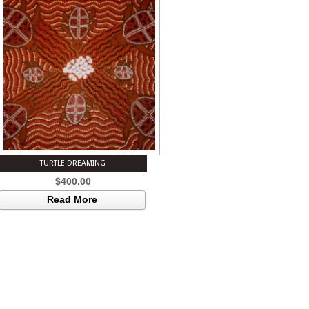
TURTLE DREAMING
$
400.00
Read More