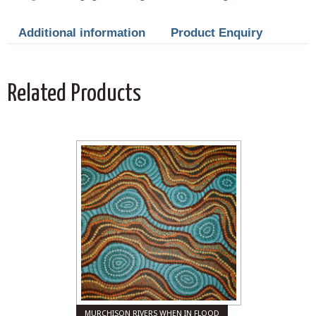
Additional information
Product Enquiry
Related Products
MURCHISON RIVERS WHEN IN FLOOD