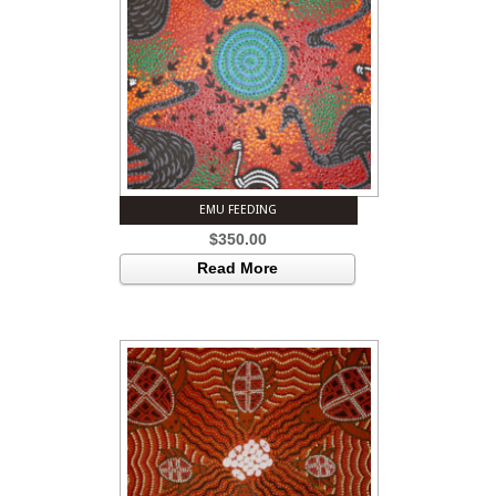
EMU FEEDING
$
350.00
Read More