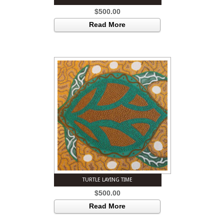
$
500.00
Read More
TURTLE LAYING TIME
$
500.00
Read More