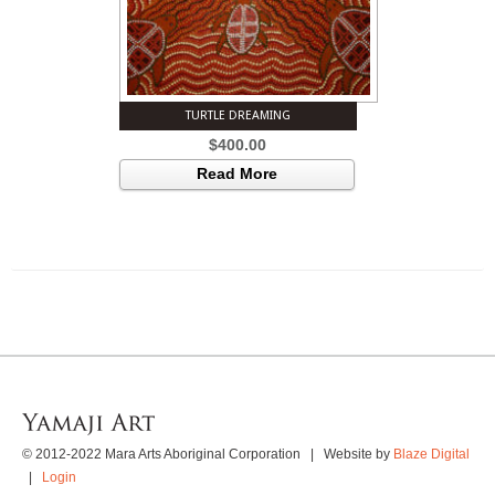
TURTLE DREAMING
$
400.00
Read More
© 2012-2022 Mara Arts Aboriginal Corporation | Website by
Blaze Digital
|
Login