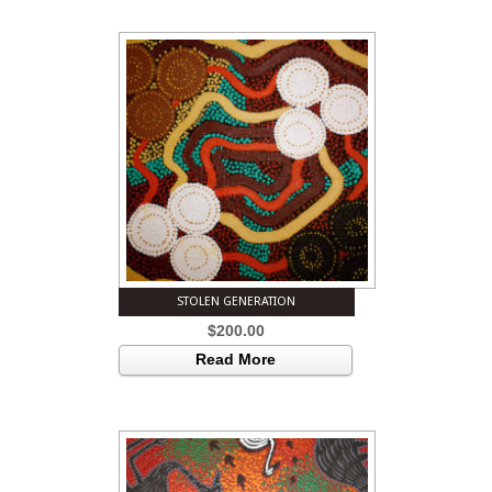
STOLEN GENERATION
$
200.00
Read More