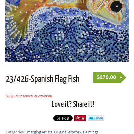
$
270.00
23/426-Spanish Flag Fish
SOLD or reserved for exhibition
Love it? Share it!
Categories:
Emerging Artists
,
Original Artwork
,
Paintings
.