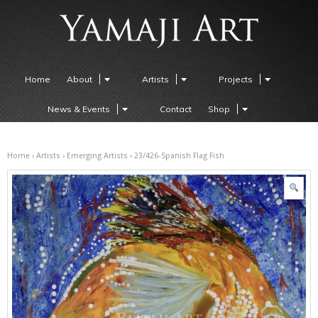
Home
About
Artists
Projects
News & Events
Contact
Shop
Home
›
Artists
›
Emerging Artists
› 23/426-Spanish Flag Fish