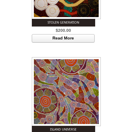
STOLEN GENERATION
$
200.00
Read More
ISLAND UNIVERSE