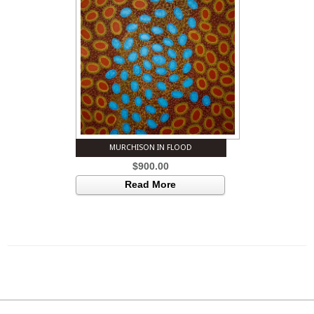
MURCHISON IN FLOOD
$
900.00
Read More