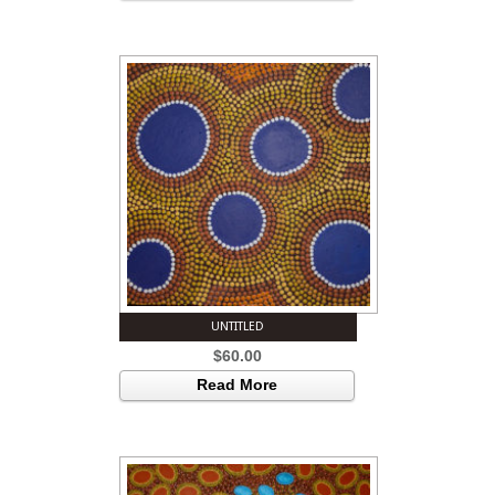
UNTITLED
$
60.00
Read More