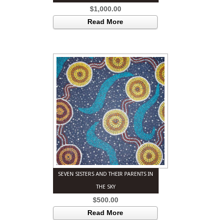
$
1,000.00
Read More
SEVEN SISTERS AND THEIR PARENTS IN
THE SKY
$
500.00
Read More