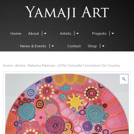
Home
About
Artists
Projects
News & Events
Contact
Shop
Home
›
Artists
›
Raharna Petersen
› 23/52-Colourful Connection On Country