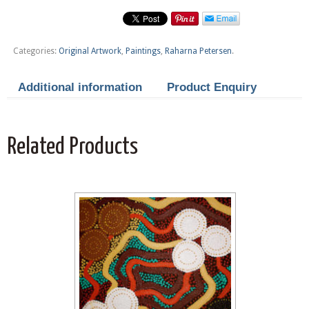
Categories:
Original Artwork
,
Paintings
,
Raharna Petersen
.
Additional information
Product Enquiry
Related Products