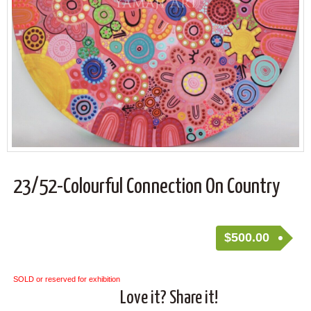
23/52-Colourful Connection On Country
$
500.00
SOLD or reserved for exhibition
Love it? Share it!