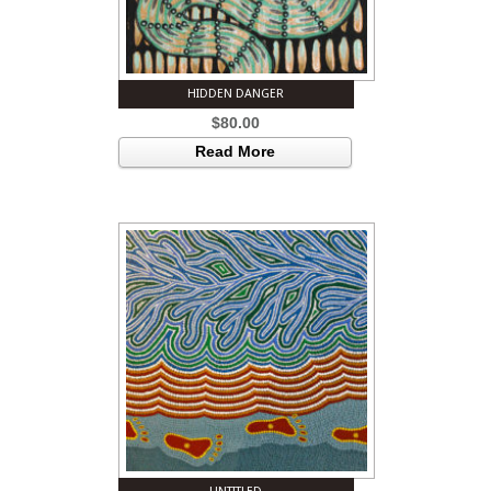
HIDDEN DANGER
$
80.00
Read More