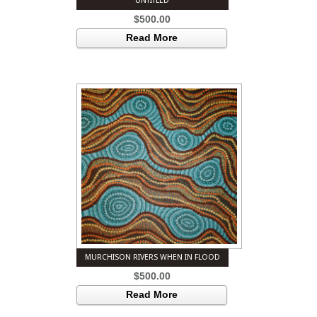
UNTITLED
$
500.00
Read More
MURCHISON RIVERS WHEN IN FLOOD
$
500.00
Read More