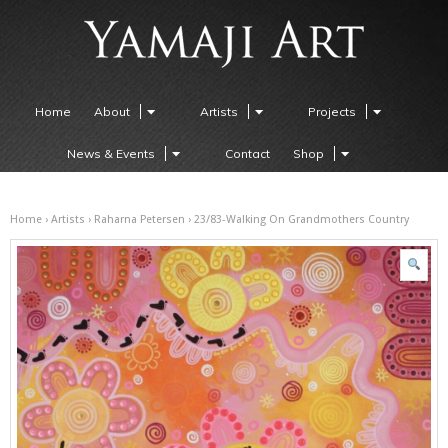
Home
About
Artists
Projects
News & Events
Contact
Shop
Home
›
Artists
›
Raharna Petersen
› 23/83-Walking On Grandmothers Country