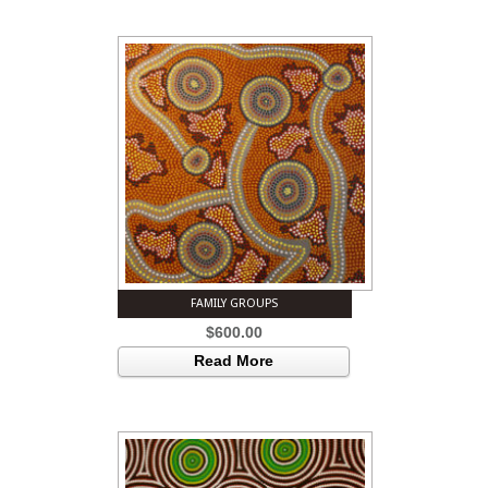
FAMILY GROUPS
$
600.00
Read More