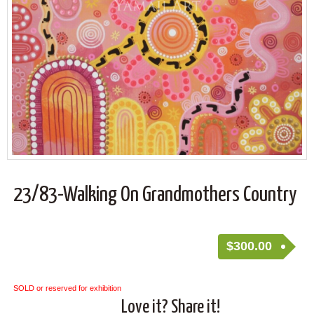
23/83-Walking On Grandmothers Country
$
300.00
SOLD or reserved for exhibition
Love it? Share it!