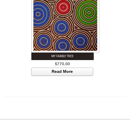
MY FAMILY TREE
$
770.00
Read More