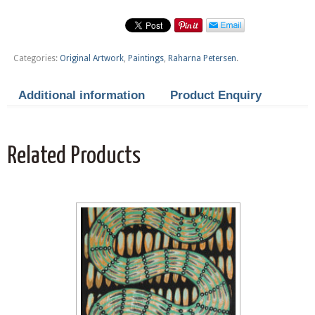
Categories:
Original Artwork
,
Paintings
,
Raharna Petersen
.
Additional information
Product Enquiry
Related Products