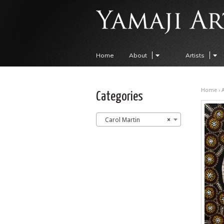
Home
About
Artists
Home
›
A
Categories
Carol Martin
×