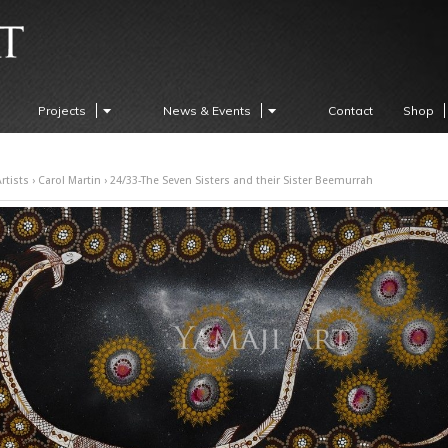
Projects
News & Events
Contact
Shop
rtists
›
Carol Martin
› 24/33-The Seven Sisters and their Sister Beemurrah