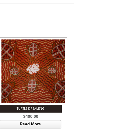
TURTLE DREAMING
$
400.00
Read More