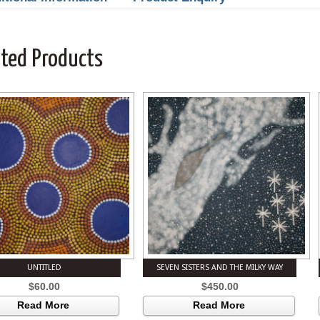
ated Products
UNTITLED
SEVEN SISTERS AND THE MILKY WAY
$
60.00
$
450.00
Read More
Read More