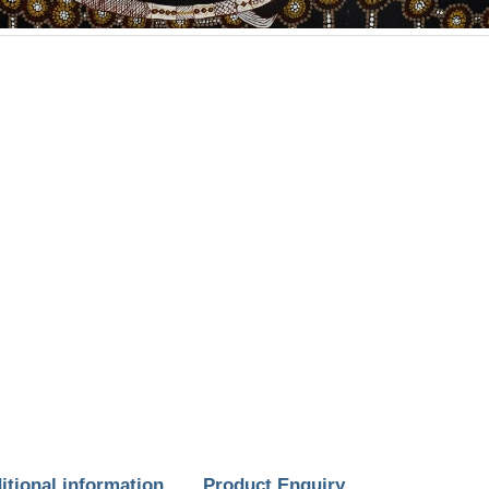
itional information
Product Enquiry