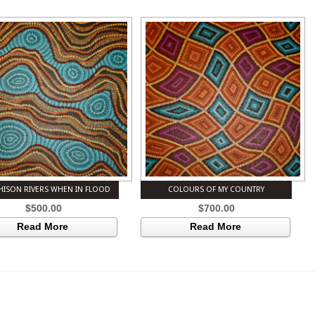
ISON RIVERS WHEN IN FLOOD
COLOURS OF MY COUNTRY
$
500.00
$
700.00
Read More
Read More