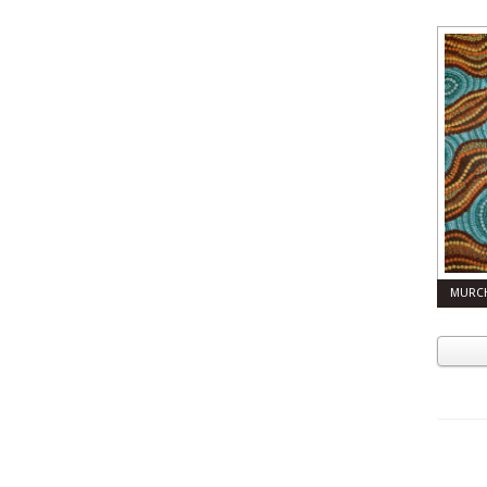
MURCH