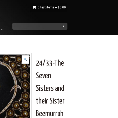
0 test items –
$
0.00
|
search
24/33-The
Seven
Sisters and
their Sister
Beemurrah