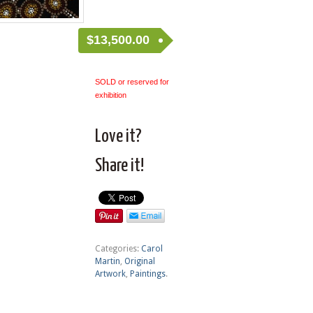
$
13,500.00
SOLD or reserved for
exhibition
Love it?
Share it!
Categories:
Carol
Martin
,
Original
Artwork
,
Paintings
.