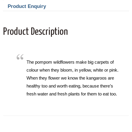
Product Enquiry
Product Description
The pompom wildflowers make big carpets of
colour when they bloom, in yellow, white or pink.
When they flower we know the kangaroos are
healthy too and worth eating, because there’s
fresh water and fresh plants for them to eat too.