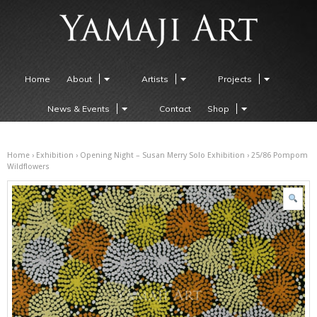
Home
About
Artists
Projects
News & Events
Contact
Shop
Home
›
Exhibition
›
Opening Night – Susan Merry Solo Exhibition
› 25/86 Pompom
Wildflowers