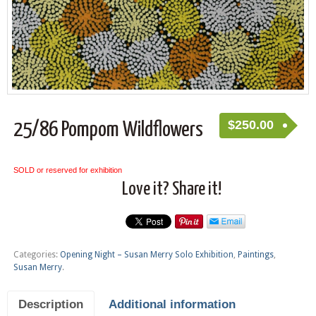
$
250.00
25/86 Pompom Wildflowers
SOLD or reserved for exhibition
Love it? Share it!
Categories:
Opening Night – Susan Merry Solo Exhibition
,
Paintings
,
Susan Merry
.
Description
Additional information