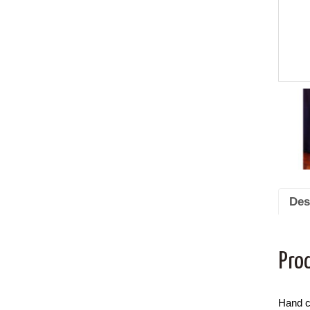
Des
Pro
Hand c