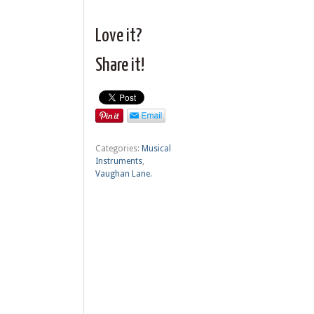
Love it?
Share it!
Categories:
Musical
Instruments
,
Vaughan Lane
.