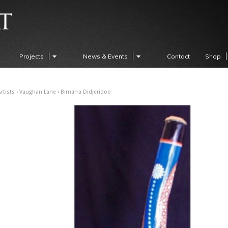
Projects
News & Events
Contact
Shop
rtists
›
Vaughan Lane
› Bimarra Didjeridoo