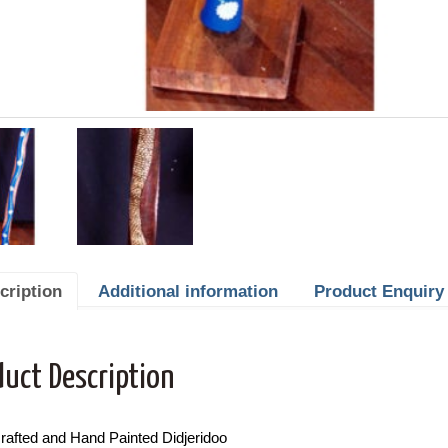
cription
Additional information
Product Enquiry
duct Description
rafted and Hand Painted Didjeridoo