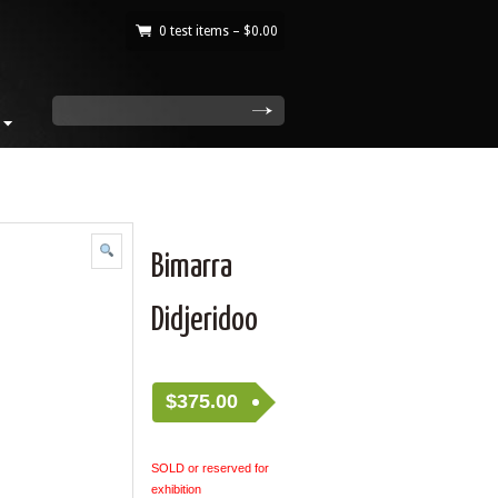
0 test items –
$
0.00
|
search
Bimarra
Didjeridoo
$
375.00
SOLD or reserved for
exhibition