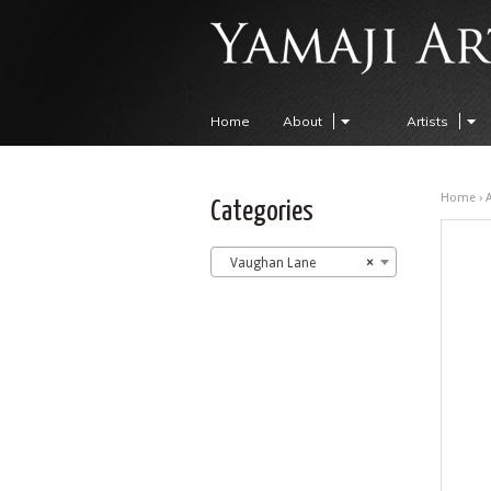
Home
About
Artists
Home
›
A
Categories
Vaughan Lane
×