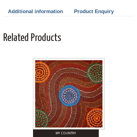
Additional information
Product Enquiry
Related Products
MY COUNTRY