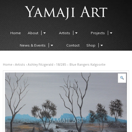
Home
About
Artists
Projects
News & Events
Contact
Shop
Home
›
Artists
›
Ashley Fitzgerald
› 18/285 – Blue Rangers Kalgoorlie