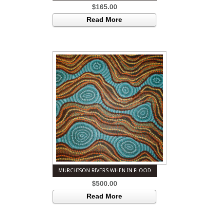
$
165.00
Read More
MURCHISON RIVERS WHEN IN FLOOD
$
500.00
Read More