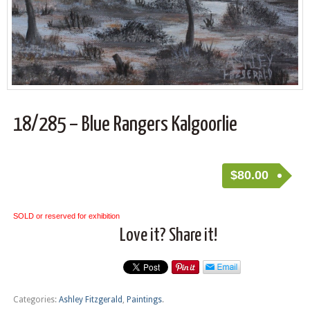
18/285 – Blue Rangers Kalgoorlie
$
80.00
SOLD or reserved for exhibition
Love it? Share it!
Categories:
Ashley Fitzgerald
,
Paintings
.