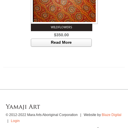
WILDFLOWERS
$
350.00
Read More
© 2012-2022 Mara Arts Aboriginal Corporation | Website by
Blaze Digital
|
Login