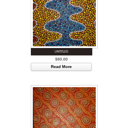
UNTITLED
$
80.00
Read More