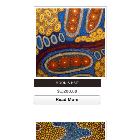
MOON & HEAT
$
1,200.00
Read More