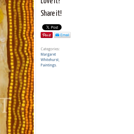
Love it?
Share it!
Categories:
Margaret
Whitehurst
,
Paintings
.