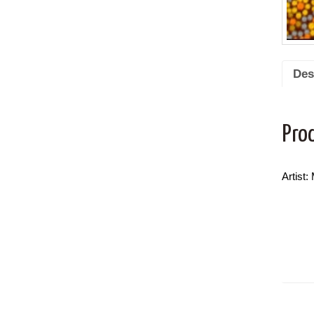
Des
Pro
Artist: