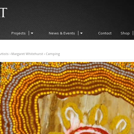
Projects
News & Events
Contact
Shop
rtists
›
Margaret Whitehurst
› Camping