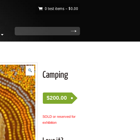
0 test items –
$
0.00
|
search
Camping
$
200.00
SOLD or reserved for
exhibition