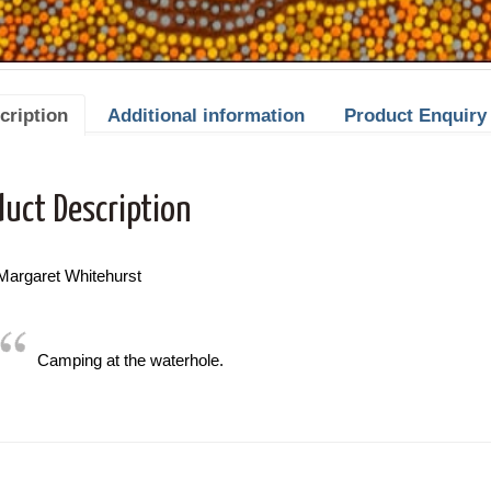
cription
Additional information
Product Enquiry
duct Description
 Margaret Whitehurst
Camping at the waterhole.