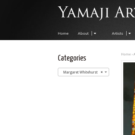
Home
About
Artists
Home
›
A
Categories
Margaret Whitehurst
×