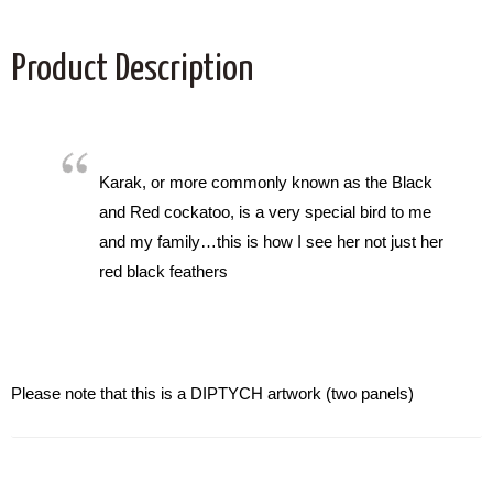
Product Description
Karak, or more commonly known as the Black
and Red cockatoo, is a very special bird to me
and my family…this is how I see her not just her
red black feathers
Please note that this is a DIPTYCH artwork (two panels)