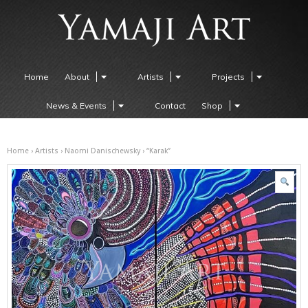
Home
About
Artists
Projects
News & Events
Contact
Shop
Home
›
Artists
›
Naomi Danischewsky
› “Karak”