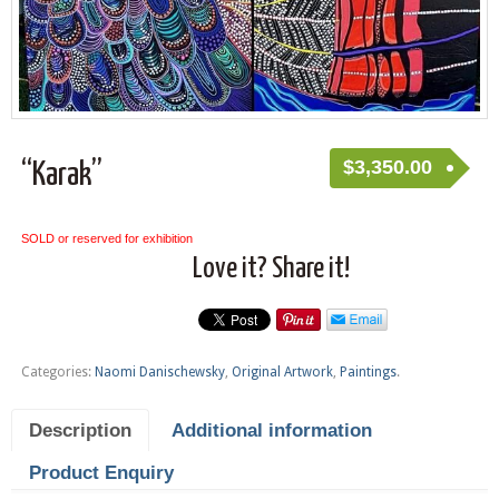
$
3,350.00
“Karak”
SOLD or reserved for exhibition
Love it? Share it!
Categories:
Naomi Danischewsky
,
Original Artwork
,
Paintings
.
Description
Additional information
Product Enquiry