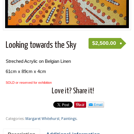
$
2,500.00
Looking towards the Sky
Streched Acrylic on Belgian Linen
61cm x 89cm x 4cm
SOLD or reserved for exhibition
Love it? Share it!
Categories:
Margaret Whitehurst
,
Paintings
.