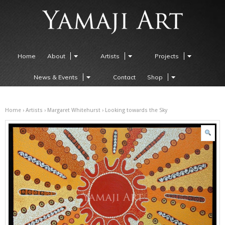
Home
About
Artists
Projects
News & Events
Contact
Shop
Home
›
Artists
›
Margaret Whitehurst
› Looking towards the Sky