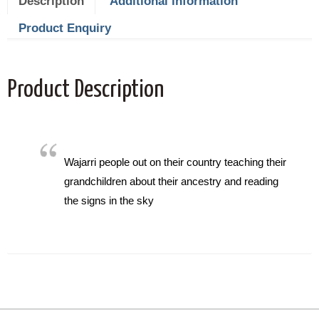
Description
Additional information
Product Enquiry
Product Description
Wajarri people out on their country teaching their
grandchildren about their ancestry and reading
the signs in the sky