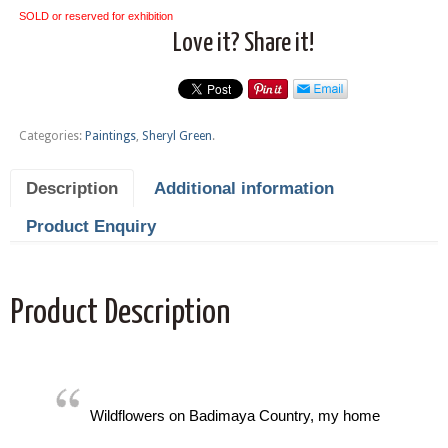
SOLD or reserved for exhibition
Love it? Share it!
Categories:
Paintings
,
Sheryl Green
.
Description
Additional information
Product Enquiry
Product Description
Wildflowers on Badimaya Country, my home