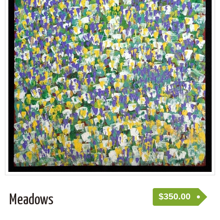
$
350.00
Meadows