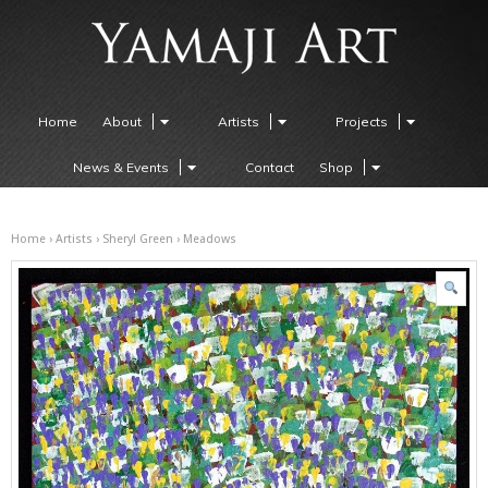
Home
About
Artists
Projects
News & Events
Contact
Shop
Home
›
Artists
›
Sheryl Green
› Meadows