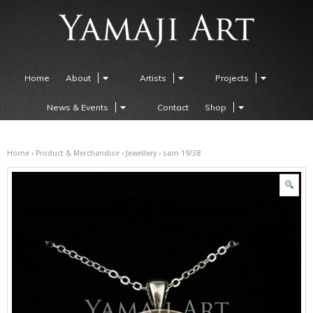
Home
About
Artists
Projects
News & Events
Contact
Shop
Home
›
Product & Merchandise
›
Jewellery
› sam 19/38