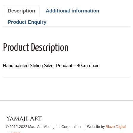
Description
Additional information
Product Enquiry
Product Description
Hand painted Stirling Silver Pendant – 40cm chain
© 2012-2022 Mara Arts Aboriginal Corporation | Website by
Blaze Digital
|
Login