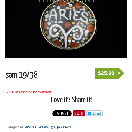
$
25.00
sam 19/38
SOLD or reserved for exhibition
Love it? Share it!
Categories:
Andrea Green-Ugle
,
Jewellery
.