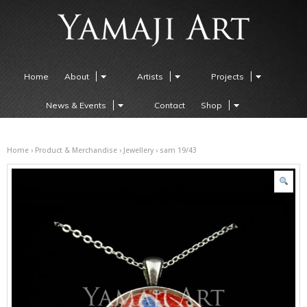
Home
About
Artists
Projects
News & Events
Contact
Shop
Home
›
Product & Merchandise
›
Jewellery
› sam 19/43