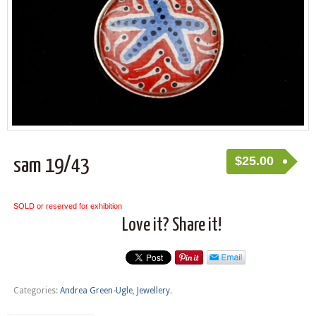
$
25.00
sam 19/43
SOLD or reserved for exhibition
Love it? Share it!
Categories:
Andrea Green-Ugle
,
Jewellery
.