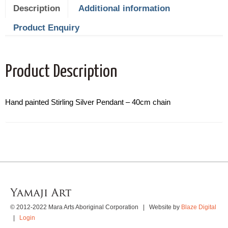
Description
Additional information
Product Enquiry
Product Description
Hand painted Stirling Silver Pendant – 40cm chain
© 2012-2022 Mara Arts Aboriginal Corporation | Website by
Blaze Digital
|
Login