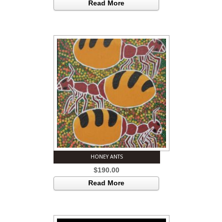
Read More
HONEY ANTS
$
190.00
Read More