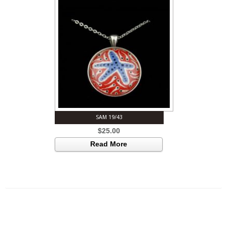
SAM 19/43
$
25.00
Read More