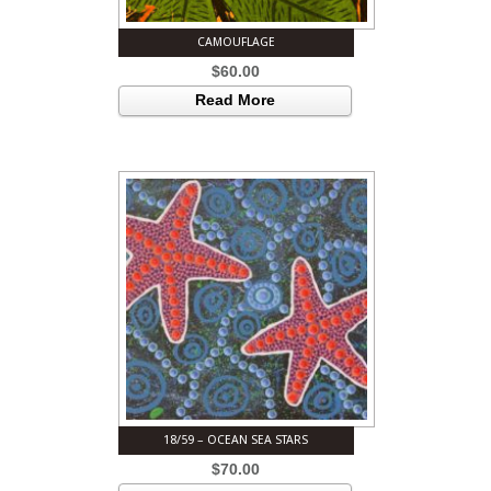
CAMOUFLAGE
$
60.00
Read More
18/59 – OCEAN SEA STARS
$
70.00