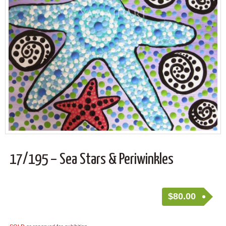
17/195 – Sea Stars & Periwinkles
$
80.00