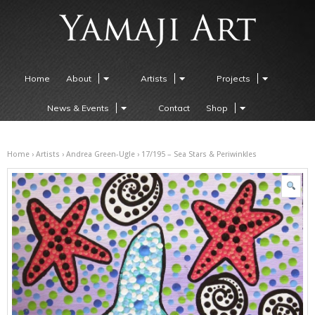
Home
About
Artists
Projects
News & Events
Contact
Shop
Home
›
Artists
›
Andrea Green-Ugle
› 17/195 – Sea Stars & Periwinkles