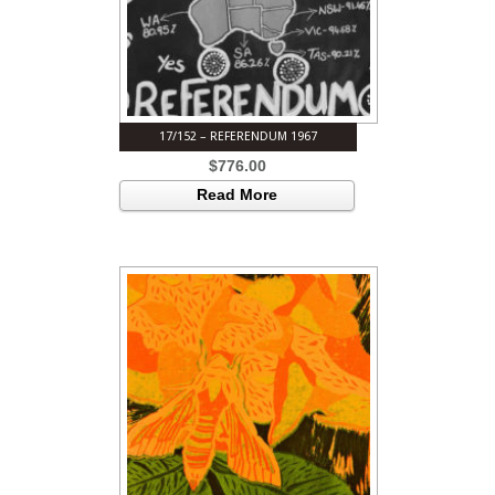
17/152 – REFERENDUM 1967
$
776.00
Read More