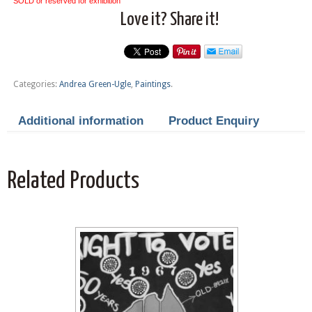
SOLD or reserved for exhibition
Love it? Share it!
Categories:
Andrea Green-Ugle
,
Paintings
.
Additional information
Product Enquiry
Related Products