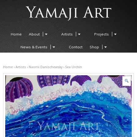
Home
About
Artists
Projects
News & Events
Contact
Shop
Home
›
Artists
›
Naomi Danischewsky
› Sea Urchin