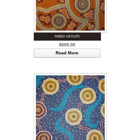
FAMILY GROUPS
$
600.00
Read More