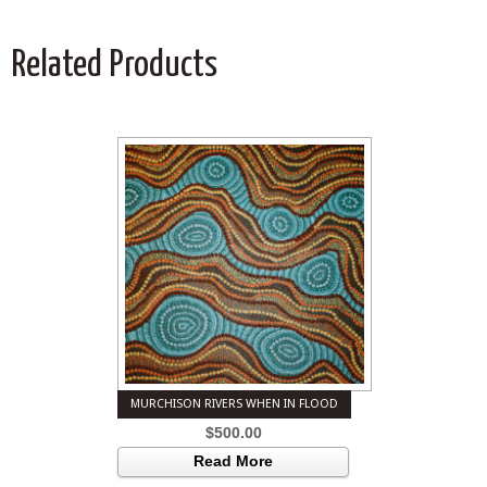
Related Products
MURCHISON RIVERS WHEN IN FLOOD
$
500.00
Read More