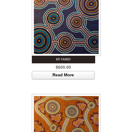
MY FAMILY
$
600.00
Read More