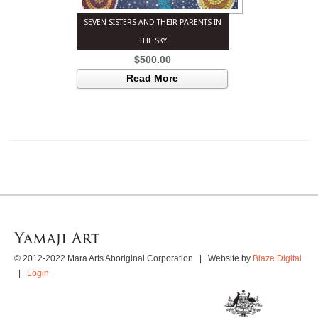
SEVEN SISTERS AND THEIR PARENTS IN
THE SKY
$
500.00
Read More
© 2012-2022 Mara Arts Aboriginal Corporation | Website by
Blaze Digital
|
Login