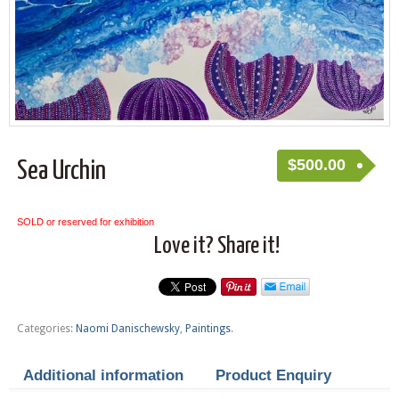
$
500.00
Sea Urchin
SOLD or reserved for exhibition
Love it? Share it!
Categories:
Naomi Danischewsky
,
Paintings
.
Additional information
Product Enquiry