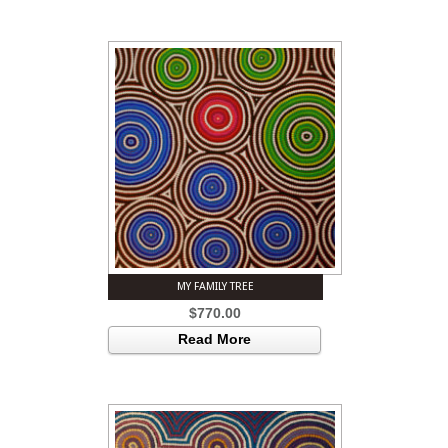
MY FAMILY TREE
$
770.00
Read More