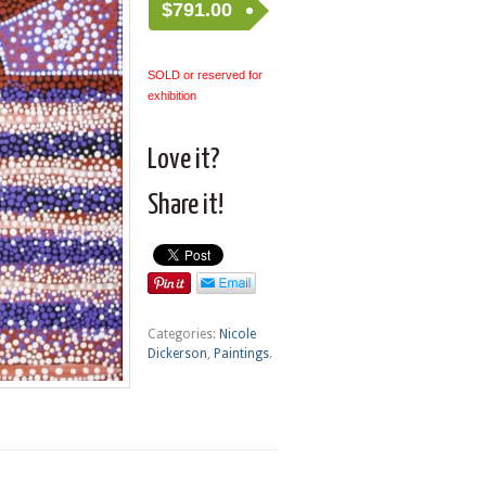
$
791.00
SOLD or reserved for
exhibition
Love it?
Share it!
Categories:
Nicole
Dickerson
,
Paintings
.