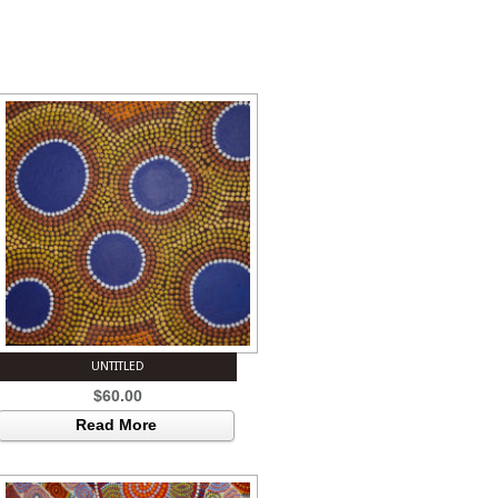
UNTITLED
$
60.00
Read More