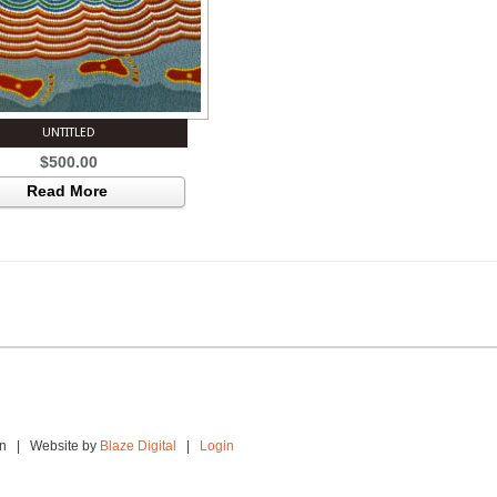
UNTITLED
$
500.00
Read More
ion | Website by
Blaze Digital
|
Login