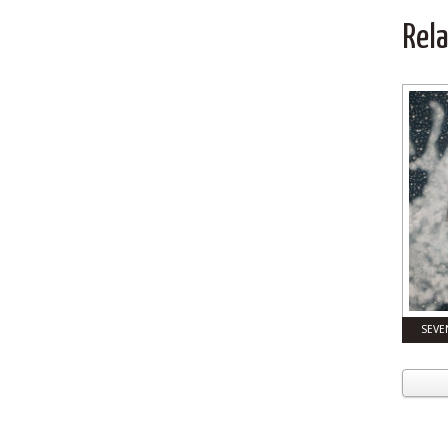
Rel
SEVE