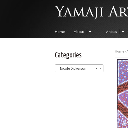
Home
About
Artists
Home
›
A
Categories
Nicole Dickerson
×