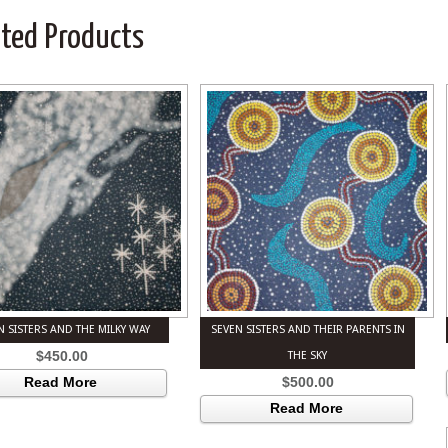
ated Products
N SISTERS AND THE MILKY WAY
SEVEN SISTERS AND THEIR PARENTS IN
$
450.00
THE SKY
$
500.00
Read More
Read More