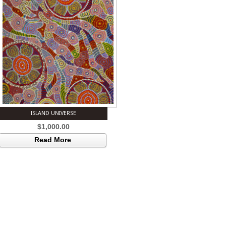
ISLAND UNIVERSE
$
1,000.00
Read More