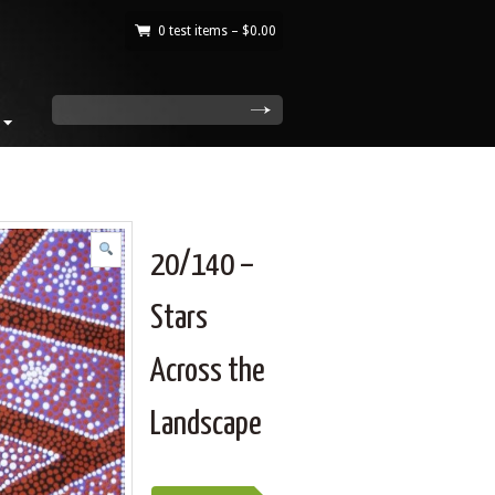
0 test items –
$
0.00
|
search
20/140 –
Stars
Across the
Landscape