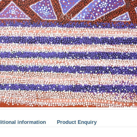
itional information
Product Enquiry