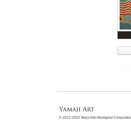
© 2012-2022 Mara Arts Aboriginal Corporat