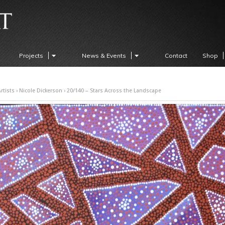
Projects
News & Events
Contact
Shop
rtists
›
Nicole Dickerson
› 20/140 – Stars Across the Landscape