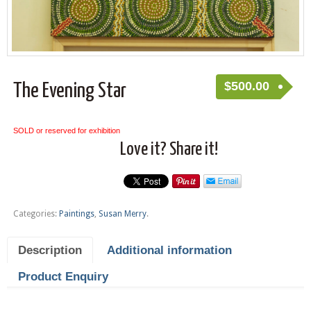
$
500.00
The Evening Star
SOLD or reserved for exhibition
Love it? Share it!
Categories:
Paintings
,
Susan Merry
.
Description
Additional information
Product Enquiry