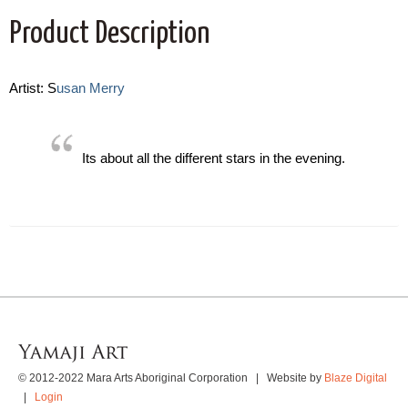
Product Description
Artist: S
usan Merry
Its about all the different stars in the evening.
© 2012-2022 Mara Arts Aboriginal Corporation | Website by
Blaze Digital
|
Login