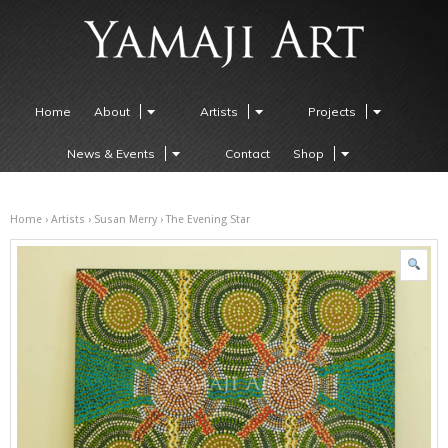
Home
About
Artists
Projects
News & Events
Contact
Shop
Home
›
Artists
›
Susan Merry
› The Evening Star