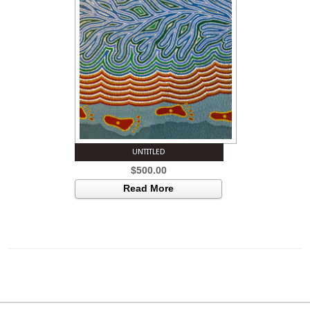
UNTITLED
$
500.00
Read More