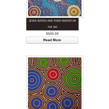
SEVEN SISTERS AND THEIR PARENTS IN
THE SKY
$
500.00
Read More