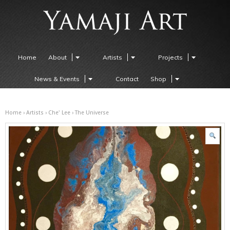
Home
About
Artists
Projects
News & Events
Contact
Shop
Home
›
Artists
›
Che' Lee
› The Universe