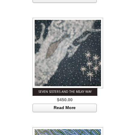
SEVEN SISTERS AND THE MILKY WAY
$
450.00
Read More