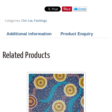
Categories:
Che' Lee
,
Paintings
.
Additional information
Product Enquiry
Related Products