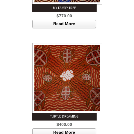
MY FAMILY TREE
$
770.00
Read More
TURTLE DREAMING
$
400.00
Read More