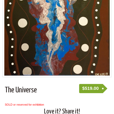
$
519.00
The Universe
SOLD or reserved for exhibition
Love it? Share it!