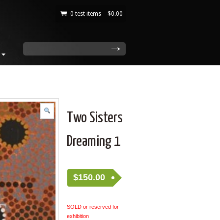
0 test items –
$
0.00
|
search
Two Sisters
Dreaming 1
$
150.00
SOLD or reserved for
exhibition