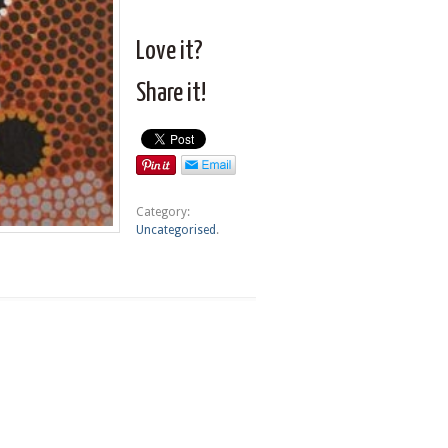
Love it?
Share it!
Category:
Uncategorised
.