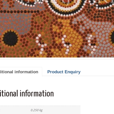
itional information
Product Enquiry
itional information
0.250 kg