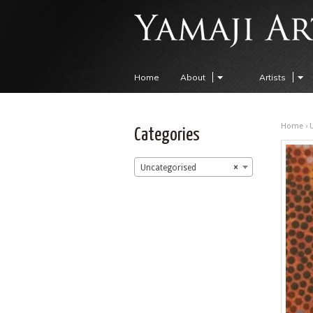
Home
About
Artists
Home
›
Categories
Uncategorised
×