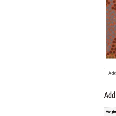
Add
Add
Weight