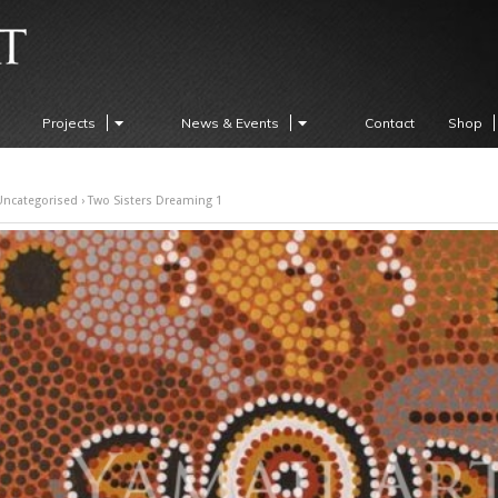
Projects
News & Events
Contact
Shop
Uncategorised
› Two Sisters Dreaming 1