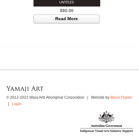
UNTITLED
$
80.00
Read More
© 2012-2022 Mara Arts Aboriginal Corporation | Website by
Blaze Digital
|
Login