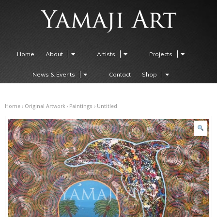
Home
About
Artists
Projects
News & Events
Contact
Shop
Home
›
Original Artwork
›
Paintings
› Untitled