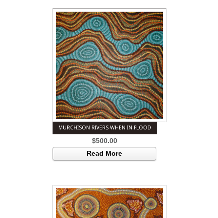
MURCHISON RIVERS WHEN IN FLOOD
$
500.00
Read More