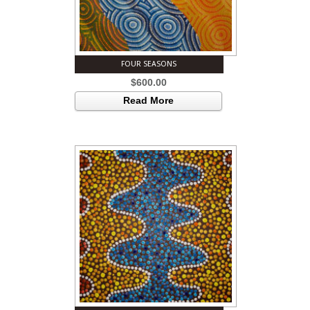
FOUR SEASONS
$
600.00
Read More