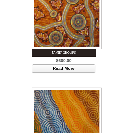
FAMILY GROUPS
$
600.00
Read More