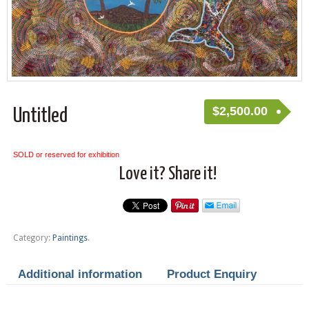
$
2,500.00
Untitled
SOLD or reserved for exhibition
Love it? Share it!
Category:
Paintings
.
Additional information
Product Enquiry