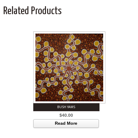
Related Products
BUSH YAMS
$
40.00
Read More