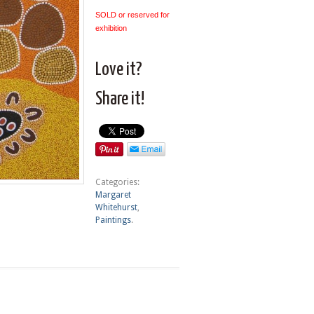
SOLD or reserved for
exhibition
Love it?
Share it!
Categories:
Margaret
Whitehurst
,
Paintings
.