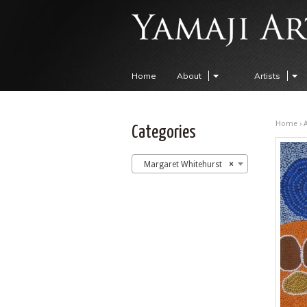
Home
About
Artists
Home
›
A
Categories
Margaret Whitehurst
×