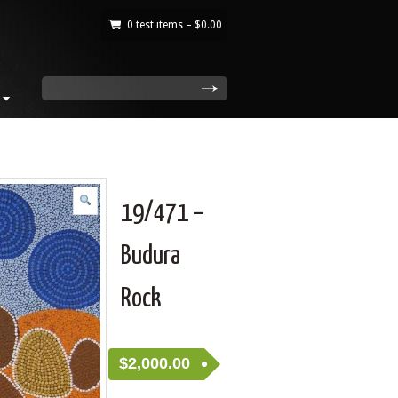
0 test items –
$
0.00
|
search
19/471 –
Budura
Rock
$
2,000.00