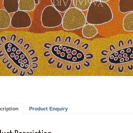
cription
Product Enquiry