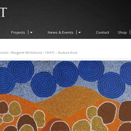
Projects
News & Events
Contact
Shop
rtists
›
Margaret Whitehurst
› 19/471 – Budura Rock