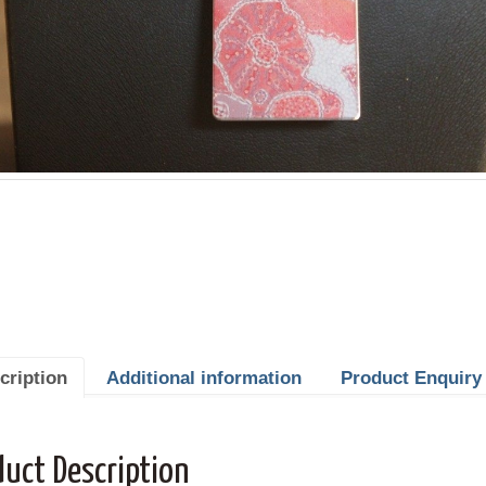
cription
Additional information
Product Enquiry
duct Description