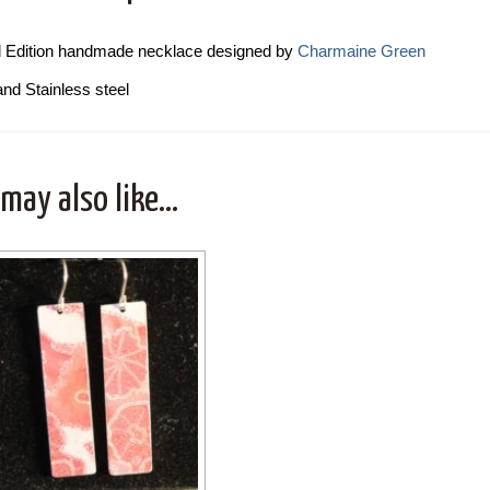
d Edition handmade necklace designed by
Charmaine Green
and Stainless steel
 may also like…