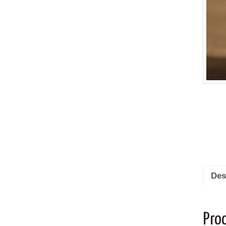
Des
Pro