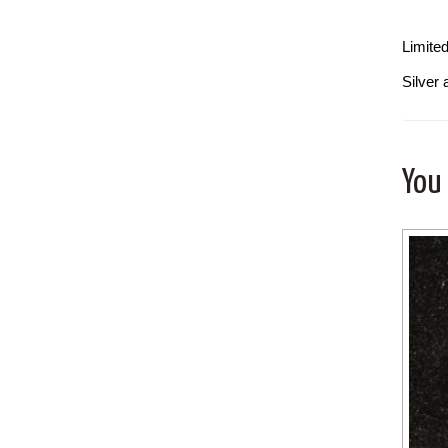
Limite
Silver 
You