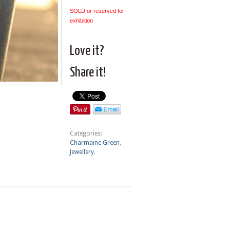
SOLD or reserved for
exhibition
Love it?
Share it!
Categories:
Charmaine Green
,
Jewellery
.