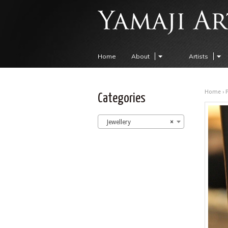
Home
About
Artists
Home
›
Categories
Jewellery
×