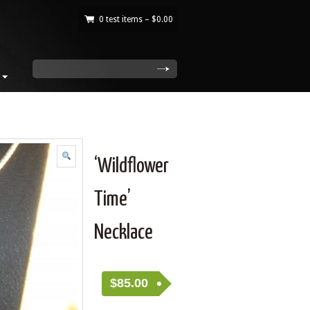
0 test items –
$
0.00
|
search
‘Wildflower
Time’
Necklace
$
85.00