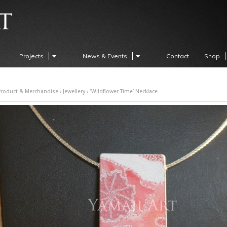
Projects
News & Events
Contact
Shop
Product & Merchandise
›
Jewellery
› ‘Wildflower Time’ Necklace